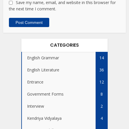
Save my name, email, and website in this browser for
the next time I comment.
CATEGORIES
English Grammar
14
English Literature
36
Entrance
12
Government Forms
8
Interview
2
Kendriya Vidyalaya
4