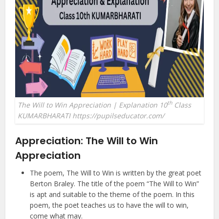
th
The Will to Win Appreciation | Explanation 10
Class
KUMARBHARATI https://pupilseducator.com/
Appreciation:
The Will to Win
Appreciation
The poem, The Will to Win is written by the great poet
Berton Braley. The title of the poem “The Will to Win”
is apt and suitable to the theme of the poem. In this
poem, the poet teaches us to have the will to win,
come what may.