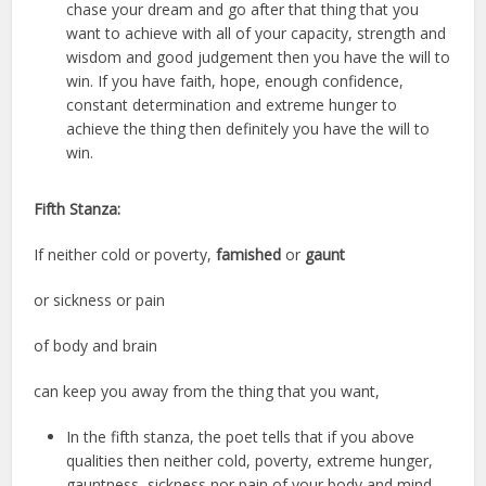
chase your dream and go after that thing that you
want to achieve with all of your capacity, strength and
wisdom and good judgement then you have the will to
win. If you have faith, hope, enough confidence,
constant determination and extreme hunger to
achieve the thing then definitely you have the will to
win.
Fifth Stanza:
If neither cold or poverty,
famished
or
gaunt
or sickness or pain
of body and brain
can keep you away from the thing that you want,
In the fifth stanza, the poet tells that if you above
qualities then neither cold, poverty, extreme hunger,
gauntness, sickness nor pain of your body and mind