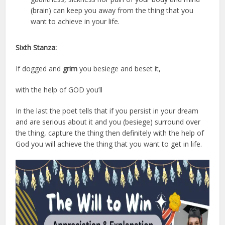
(brain) can keep you away from the thing that you
want to achieve in your life.
Sixth Stanza:
If dogged and
grim
you besiege and beset it,
with the help of GOD you’ll
In the last the poet tells that if you persist in your dream
and are serious about it and you (besiege) surround over
the thing, capture the thing then definitely with the help of
God you will achieve the thing that you want to get in life.