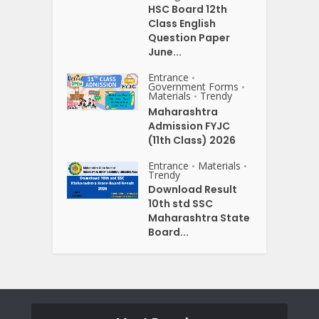
HSC Board 12th
Class English
Question Paper
June...
Entrance
•
Government Forms
•
Materials
Trendy
•
Maharashtra
Admission FYJC
(11th Class) 2026
Entrance
Materials
•
•
Trendy
Download Result
10th std SSC
Maharashtra State
Board...