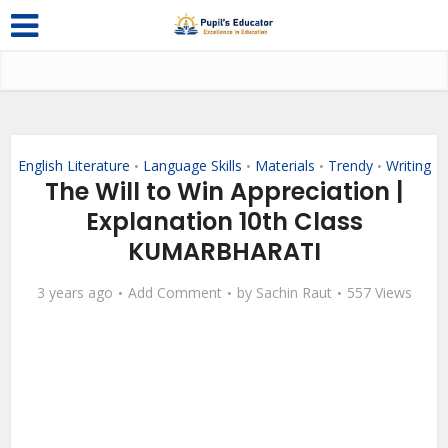
English Literature
Language Skills
Materials
Trendy
Writing
•
•
•
•
The Will to Win Appreciation |
Explanation 10th Class
KUMARBHARATI
3 years ago
Add Comment
by
Sachin Raut
557 Views