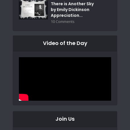
There is Another Sky
by Emily Dickinson
Appreciation...
10 Comments
Video of the Day
Join Us