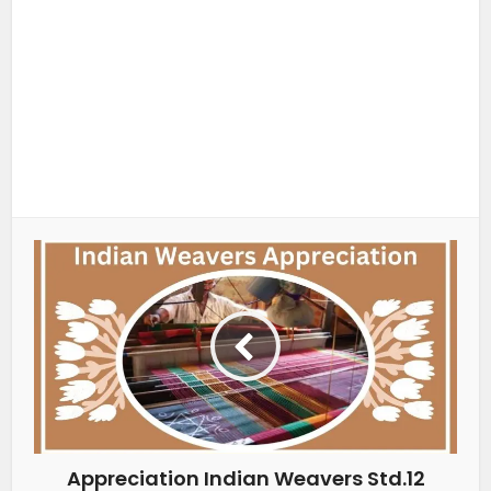
Appreciation Indian Weavers Std.12