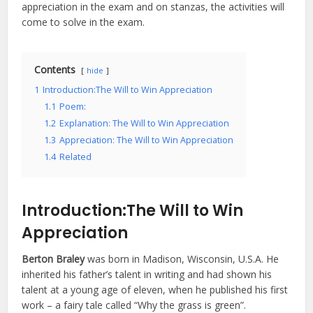
appreciation in the exam and on stanzas, the activities will
come to solve in the exam.
Contents
hide
1
Introduction:The Will to Win Appreciation
1.1
Poem:
1.2
Explanation: The Will to Win Appreciation
1.3
Appreciation: The Will to Win Appreciation
1.4
Related
Introduction:
The Will to Win
Appreciation
Berton Braley
was born in Madison, Wisconsin, U.S.A. He
inherited his father’s talent in writing and had shown his
talent at a young age of eleven, when he published his first
work – a fairy tale called “Why the grass is green”.