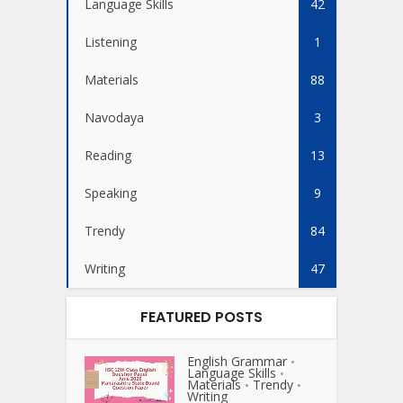
Language Skills
42
Listening
1
Materials
88
Navodaya
3
Reading
13
Speaking
9
Trendy
84
Writing
47
FEATURED POSTS
English Grammar
•
Language Skills
•
Materials
Trendy
•
•
Writing