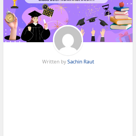
Written by
Sachin Raut