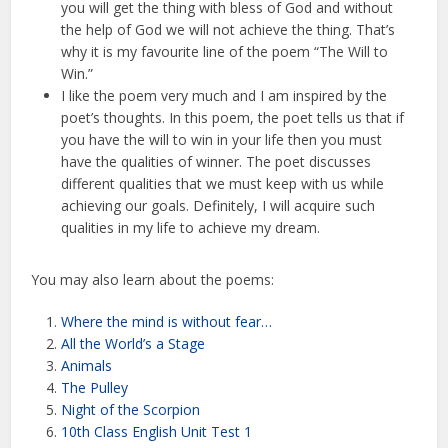
you will get the thing with bless of God and without
the help of God we will not achieve the thing. That’s
why it is my favourite line of the poem “The Will to
Win.”
I like the poem very much and I am inspired by the
poet’s thoughts. In this poem, the poet tells us that if
you have the will to win in your life then you must
have the qualities of winner. The poet discusses
different qualities that we must keep with us while
achieving our goals. Definitely, I will acquire such
qualities in my life to achieve my dream.
You may also learn about the poems:
Where the mind is without fear…
All the World’s a Stage
Animals
The Pulley
Night of the Scorpion
10th Class English Unit Test 1