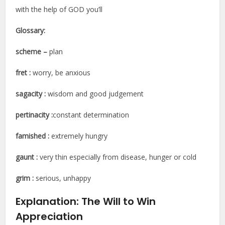
with the help of GOD you’ll
Glossary:
scheme
–
plan
fret :
worry, be anxious
sagacity :
wisdom and good judgement
pertinacity
:
constant determination
famished :
extremely hungry
gaunt :
very thin especially from disease, hunger or cold
grim :
serious, unhappy
Explanation:
The Will to Win
Appreciation