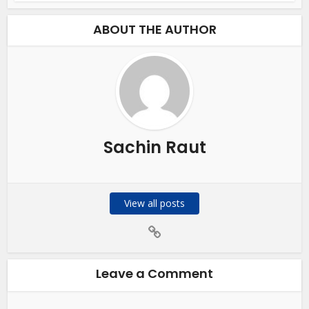
ABOUT THE AUTHOR
Sachin Raut
View all posts
Leave a Comment