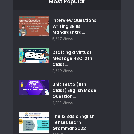
Most Popular
Interview Questions
Writing Skills
Maharashtra...
5,617 Views
Drafting a Virtual
Message HSC 12th
Class...
2,619 Views
Unit Test 2 (11th
Class) English Model
Question...
1,222 Views
The 12 Basic English
Tenses Learn
Grammar 2022