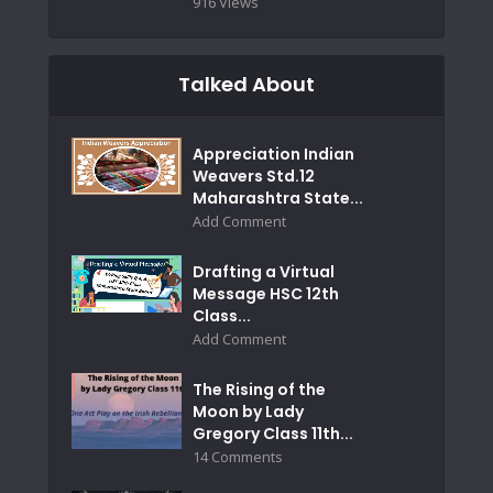
916 Views
Talked About
Appreciation Indian
Weavers Std.12
Maharashtra State...
Add Comment
Drafting a Virtual
Message HSC 12th
Class...
Add Comment
The Rising of the
Moon by Lady
Gregory Class 11th...
14 Comments