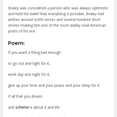
Braley was considered a person who was always optimistic
and held the belief that everything is possible. Braley had
written around 4,000 verses and several hundred short
stories making him one of the most widely read American
poets of his era.
Poem:
If you want a thing bad enough
to go out and fight for it,
work day and night for it,
give up your time and your peace and your sleep for it
If all that you dream
and
scheme
is about it and life