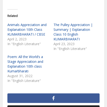
Related
Animals Appreciation and
The Pulley Appreciation |
Explanation 10th Class
Summary | Explanation
KUMARBHARATI / CBSE
Class 10 English
April 2, 2023
KUMARBHARATI
In "English Literature"
April 23, 2023
In "English Literature"
Poem: All the World’s a
Stage Appreciation and
Explanation 10th class
Kumarbharati
August 31, 2022
In "English Literature"