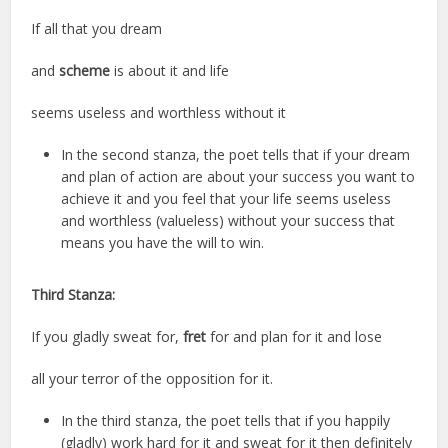
If all that you dream
and
scheme
is about it and life
seems useless and worthless without it
In the second stanza, the poet tells that if your dream
and plan of action are about your success you want to
achieve it and you feel that your life seems useless
and worthless (valueless) without your success that
means you have the will to win.
Third Stanza:
If you gladly sweat for,
fret
for and plan for it and lose
all your terror of the opposition for it.
In the third stanza, the poet tells that if you happily
(gladly) work hard for it and sweat for it then definitely