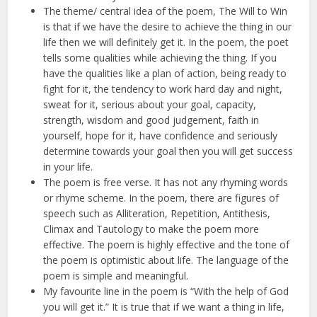
The theme/ central idea of the poem, The Will to Win
is that if we have the desire to achieve the thing in our
life then we will definitely get it. In the poem, the poet
tells some qualities while achieving the thing. If you
have the qualities like a plan of action, being ready to
fight for it, the tendency to work hard day and night,
sweat for it, serious about your goal, capacity,
strength, wisdom and good judgement, faith in
yourself, hope for it, have confidence and seriously
determine towards your goal then you will get success
in your life.
The poem is free verse. It has not any rhyming words
or rhyme scheme. In the poem, there are figures of
speech such as Alliteration, Repetition, Antithesis,
Climax and Tautology to make the poem more
effective. The poem is highly effective and the tone of
the poem is optimistic about life. The language of the
poem is simple and meaningful.
My favourite line in the poem is “With the help of God
you will get it.” It is true that if we want a thing in life,