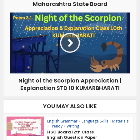
Maharashtra State Board
Night of the Scorpion Appreciation |
Explanation STD 10 KUMARBHARATI
YOU MAY ALSO LIKE
English Grammar
•
Language Skills
•
Materials
•
Trendy
•
Writing
HSC Board 12th Class
English Question Paper