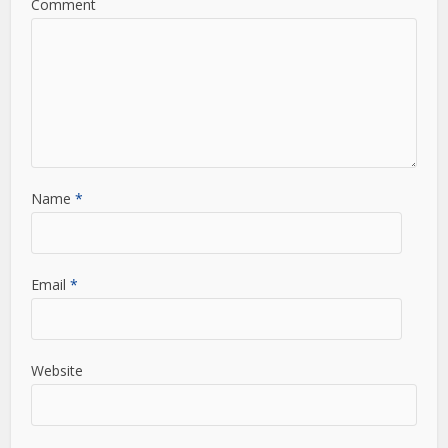
Comment
Name
*
Email
*
Website