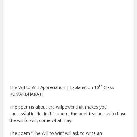
th
The Will to Win Appreciation | Explanation 10
Class
KUMARBHARATI
The poem is about the willpower that makes you
successful in life. In this poem, the poet teaches us to have
the will to win, come what may.
The poem “The Will to Win” will ask to write an