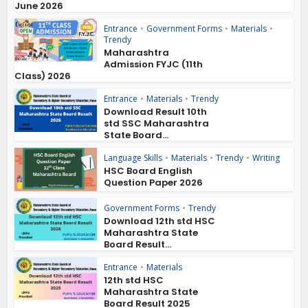
June 2026
Entrance
•
Government Forms
•
Materials
•
Trendy
Maharashtra
Admission FYJC (11th
Class) 2026
Entrance
•
Materials
•
Trendy
Download Result 10th
std SSC Maharashtra
State Board...
Language Skills
•
Materials
•
Trendy
•
Writing
HSC Board English
Question Paper 2026
Government Forms
•
Trendy
Download 12th std HSC
Maharashtra State
Board Result...
Entrance
•
Materials
12th std HSC
Maharashtra State
Board Result 2025