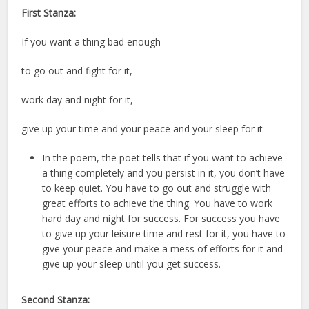
First Stanza:
If you want a thing bad enough
to go out and fight for it,
work day and night for it,
give up your time and your peace and your sleep for it
In the poem, the poet tells that if you want to achieve
a thing completely and you persist in it, you don’t have
to keep quiet. You have to go out and struggle with
great efforts to achieve the thing. You have to work
hard day and night for success. For success you have
to give up your leisure time and rest for it, you have to
give your peace and make a mess of efforts for it and
give up your sleep until you get success.
Second Stanza: