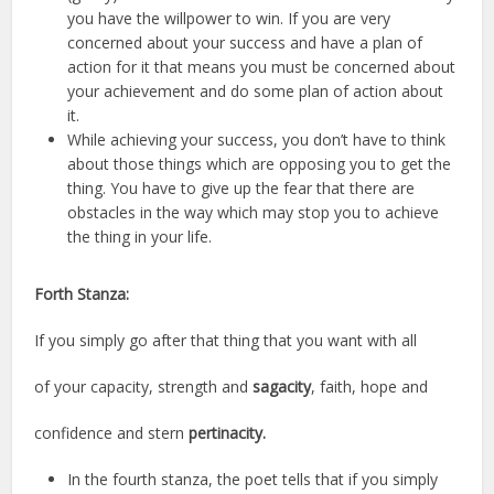
you have the willpower to win. If you are very
concerned about your success and have a plan of
action for it that means you must be concerned about
your achievement and do some plan of action about
it.
While achieving your success, you don’t have to think
about those things which are opposing you to get the
thing. You have to give up the fear that there are
obstacles in the way which may stop you to achieve
the thing in your life.
Forth Stanza:
If you simply go after that thing that you want with all
of your capacity, strength and
sagacity
, faith, hope and
confidence and stern
pertinacity.
In the fourth stanza, the poet tells that if you simply