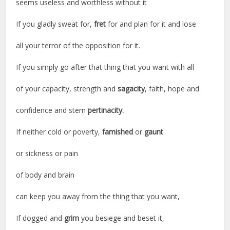
seems useless and worthless without it
If you gladly sweat for,
fret
for and plan for it and lose
all your terror of the opposition for it.
If you simply go after that thing that you want with all
of your capacity, strength and
sagacity
, faith, hope and
confidence and stern
pertinacity.
If neither cold or poverty,
famished
or
gaunt
or sickness or pain
of body and brain
can keep you away from the thing that you want,
If dogged and
grim
you besiege and beset it,