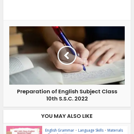
Preparation of English Subject Class
10th S.S.C. 2022
YOU MAY ALSO LIKE
English Grammar
•
Language Skills
•
Materials