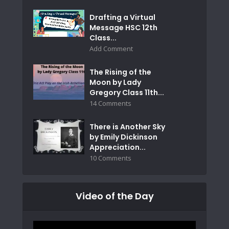
Drafting a Virtual
Message HSC 12th
Class...
Add Comment
The Rising of the
Moon by Lady
Gregory Class 11th...
14 Comments
There is Another Sky
by Emily Dickinson
Appreciation...
10 Comments
Video of the Day