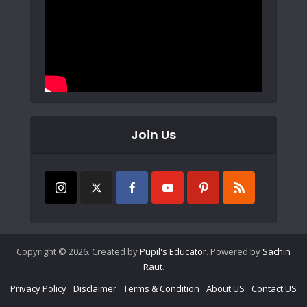
Join Us
Copyright © 2026. Created by
Pupil's Educator
. Powered by
Sachin
Raut
.
Privacy Policy
Disclaimer
Terms & Condition
About US
Contact US