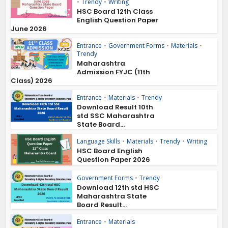
•
Trendy
•
Writing
HSC Board 12th Class
English Question Paper
June 2026
Entrance
•
Government Forms
•
Materials
•
Trendy
Maharashtra
Admission FYJC (11th
Class) 2026
Entrance
•
Materials
•
Trendy
Download Result 10th
std SSC Maharashtra
State Board...
Language Skills
•
Materials
•
Trendy
•
Writing
HSC Board English
Question Paper 2026
Government Forms
•
Trendy
Download 12th std HSC
Maharashtra State
Board Result...
Entrance
•
Materials