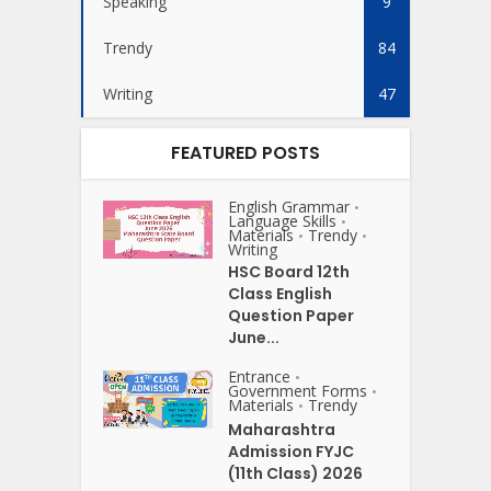
Speaking
9
Trendy
84
Writing
47
FEATURED POSTS
English Grammar
•
Language Skills
•
Materials
Trendy
•
•
Writing
HSC Board 12th
Class English
Question Paper
June...
Entrance
•
Government Forms
•
Materials
Trendy
•
Maharashtra
Admission FYJC
(11th Class) 2026