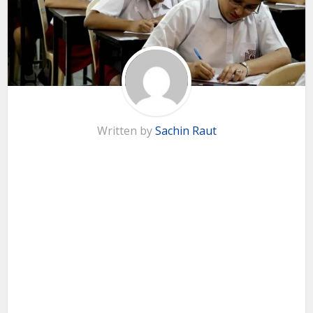
Written by
Sachin Raut