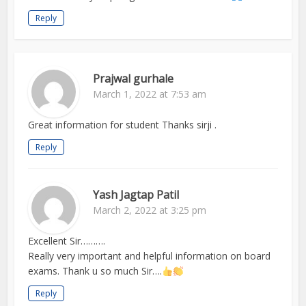
Reply
Prajwal gurhale
March 1, 2022 at 7:53 am
Great information for student Thanks sirji .
Reply
Yash Jagtap Patil
March 2, 2022 at 3:25 pm
Excellent Sir……….
Really very important and helpful information on board
exams. Thank u so much Sir….
Reply