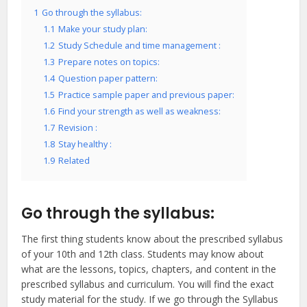
1
Go through the syllabus:
1.1
Make your study plan:
1.2
Study Schedule and time management :
1.3
Prepare notes on topics:
1.4
Question paper pattern:
1.5
Practice sample paper and previous paper:
1.6
Find your strength as well as weakness:
1.7
Revision :
1.8
Stay healthy :
1.9
Related
Go through the syllabus:
The first thing students know about the prescribed syllabus
of your 10th and 12th class. Students may know about
what are the lessons, topics, chapters, and content in the
prescribed syllabus and curriculum. You will find the exact
study material for the study. If we go through the Syllabus