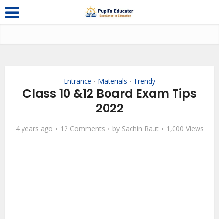
Entrance
Materials
Trendy
•
•
Class 10 &12 Board Exam Tips
2022
4 years ago
12 Comments
by
Sachin Raut
1,000 Views