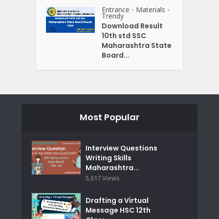
Entrance
Materials
•
•
Trendy
Download Result
10th std SSC
Maharashtra State
Board...
Most Popular
Interview Questions
Writing Skills
Maharashtra...
5,617 Views
Drafting a Virtual
Message HSC 12th