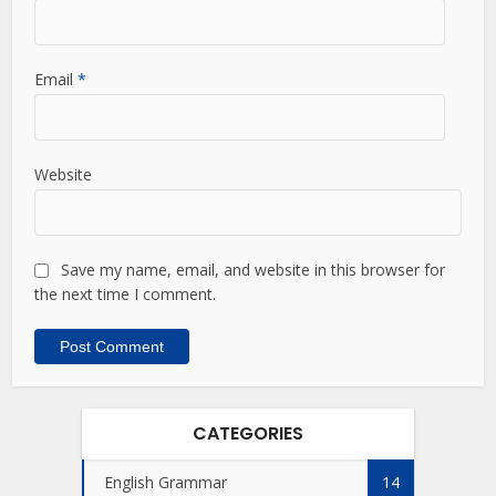
Email
*
Website
Save my name, email, and website in this browser for
the next time I comment.
CATEGORIES
English Grammar
14