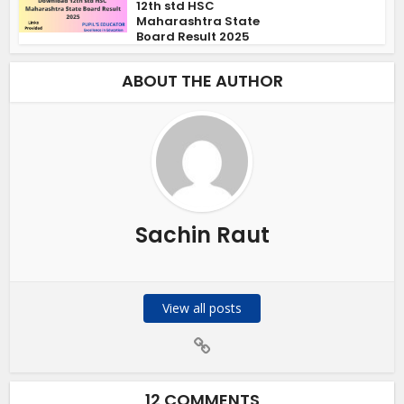
12th std HSC
Maharashtra State
Board Result 2025
ABOUT THE AUTHOR
Sachin Raut
View all posts
12 COMMENTS