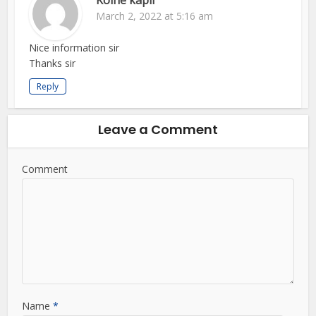
Kolhe kapil
March 2, 2022 at 5:16 am
Nice information sir
Thanks sir
Reply
Leave a Comment
Comment
Name
*