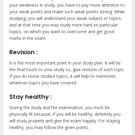
your weakness in study, you have to pay more attention to
your weak points and make such weak points strong. While
studying, you will understand your weak subject or topics,
and at that time you may study more hard on particular
topics, on which you want to overcome and get good
marks in the exam.
Revision :
It is the most important point in your study plan. It will be
the final touch to your study so, give revision of each topic.
If you do revise studied topics, it will help to memories
whatever topics you have covered.
Stay healthy :
During the study and the examination, you must be
physically fit because, if you will be healthy, definitely you
will study properly and give the exam happily. For staying
healthy, you may follow the given points.