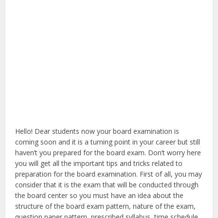
Hello! Dear students now your board examination is
coming soon and it is a turning point in your career but still
haven’t you prepared for the board exam. Don’t worry here
you will get all the important tips and tricks related to
preparation for the board examination. First of all, you may
consider that it is the exam that will be conducted through
the board center so you must have an idea about the
structure of the board exam pattern, nature of the exam,
question paper pattern, prescribed syllabus, time schedule,