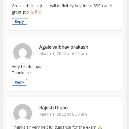
Great article sirji… It will definitely helpful to SSC cadet..
great job.
✌
Reply
Agale vaibhav prakash
March 1, 2022 at 6:29 am
Very helpful tips
Thanku sir
Reply
Rajesh thube
March 1, 2022 at 6:33 am
Thanks sir very helpful guidance for the exam