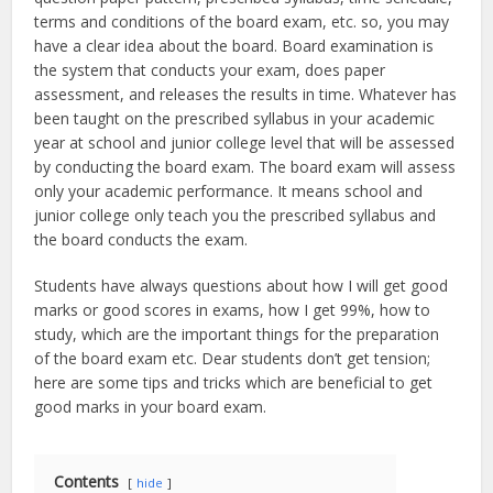
terms and conditions of the board exam, etc. so, you may
have a clear idea about the board. Board examination is
the system that conducts your exam, does paper
assessment, and releases the results in time. Whatever has
been taught on the prescribed syllabus in your academic
year at school and junior college level that will be assessed
by conducting the board exam. The board exam will assess
only your academic performance. It means school and
junior college only teach you the prescribed syllabus and
the board conducts the exam.
Students have always questions about how I will get good
marks or good scores in exams, how I get 99%, how to
study, which are the important things for the preparation
of the board exam etc. Dear students don’t get tension;
here are some tips and tricks which are beneficial to get
good marks in your board exam.
Contents
hide