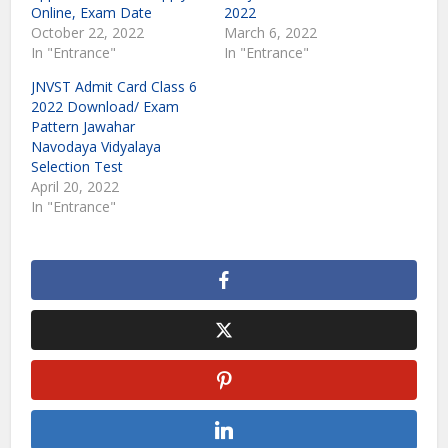
Online, Exam Date
2022
October 22, 2022
March 6, 2022
In "Entrance"
In "Entrance"
JNVST Admit Card Class 6
2022 Download/ Exam
Pattern Jawahar
Navodaya Vidyalaya
Selection Test
April 20, 2022
In "Entrance"