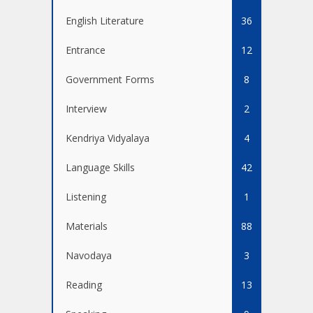
English Literature
36
Entrance
12
Government Forms
8
Interview
2
Kendriya Vidyalaya
4
Language Skills
42
Listening
1
Materials
88
Navodaya
3
Reading
13