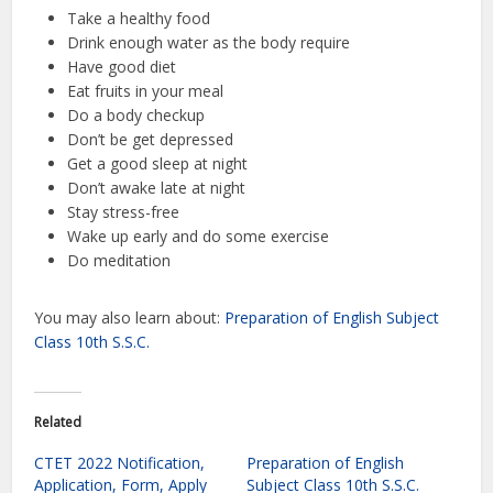
Take a healthy food
Drink enough water as the body require
Have good diet
Eat fruits in your meal
Do a body checkup
Don’t be get depressed
Get a good sleep at night
Don’t awake late at night
Stay stress-free
Wake up early and do some exercise
Do meditation
You may also learn about:
Preparation of English Subject
Class 10th S.S.C.
Related
CTET 2022 Notification,
Preparation of English
Application, Form, Apply
Subject Class 10th S.S.C.