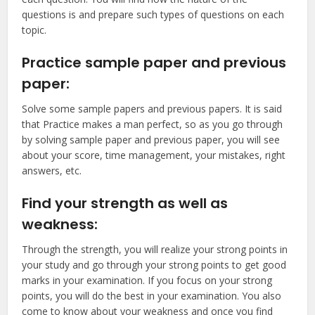
questions is and prepare such types of questions on each
topic.
Practice sample paper and previous
paper:
Solve some sample papers and previous papers. It is said
that Practice makes a man perfect, so as you go through
by solving sample paper and previous paper, you will see
about your score, time management, your mistakes, right
answers, etc.
Find your strength as well as
weakness:
Through the strength, you will realize your strong points in
your study and go through your strong points to get good
marks in your examination. If you focus on your strong
points, you will do the best in your examination. You also
come to know about your weakness and once you find