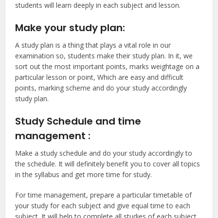
students will learn deeply in each subject and lesson.
Make your study plan:
A study plan is a thing that plays a vital role in our
examination so, students make their study plan. In it, we
sort out the most important points, marks weightage on a
particular lesson or point, Which are easy and difficult
points, marking scheme and do your study accordingly
study plan.
Study Schedule and time
management :
Make a study schedule and do your study accordingly to
the schedule. It will definitely benefit you to cover all topics
in the syllabus and get more time for study.
For time management, prepare a particular timetable of
your study for each subject and give equal time to each
subject. It will help to complete all studies of each subject.