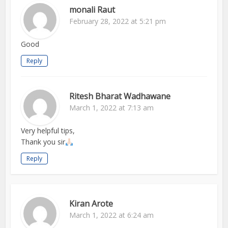
monali Raut
February 28, 2022 at 5:21 pm
Good
Reply
Ritesh Bharat Wadhawane
March 1, 2022 at 7:13 am
Very helpful tips,
Thank you sir
Reply
Kiran Arote
March 1, 2022 at 6:24 am