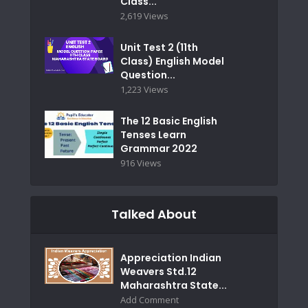
Class...
2,619 Views
Unit Test 2 (11th
Class) English Model
Question...
1,223 Views
The 12 Basic English
Tenses Learn
Grammar 2022
916 Views
Talked About
Appreciation Indian
Weavers Std.12
Maharashtra State...
Add Comment