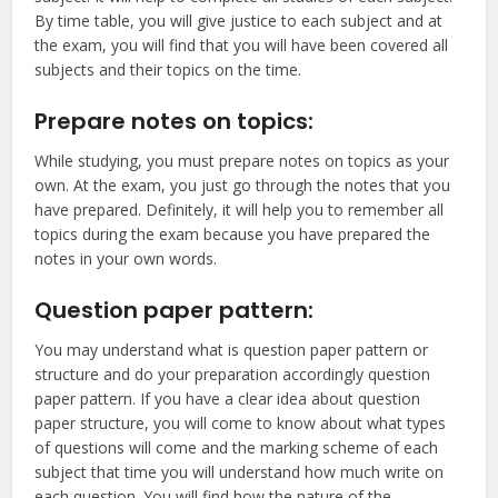
By time table, you will give justice to each subject and at
the exam, you will find that you will have been covered all
subjects and their topics on the time.
Prepare notes on topics:
While studying, you must prepare notes on topics as your
own. At the exam, you just go through the notes that you
have prepared. Definitely, it will help you to remember all
topics during the exam because you have prepared the
notes in your own words.
Question paper pattern:
You may understand what is question paper pattern or
structure and do your preparation accordingly question
paper pattern. If you have a clear idea about question
paper structure, you will come to know about what types
of questions will come and the marking scheme of each
subject that time you will understand how much write on
each question. You will find how the nature of the