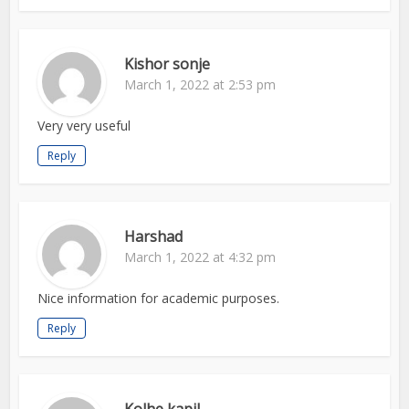
Kishor sonje
March 1, 2022 at 2:53 pm
Very very useful
Reply
Harshad
March 1, 2022 at 4:32 pm
Nice information for academic purposes.
Reply