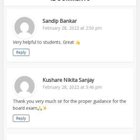
Sandip Bankar
February 28, 2022 at 2:50 pm
Very helpful to students. Great
Reply
Kushare Nikita Sanjay
February 28, 2022 at 3:46 pm
Thank you very much sir for the proper guidance for the
board exam
Reply