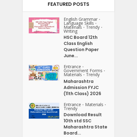
FEATURED POSTS
English Grammar
•
Language Skills
•
Materials
Trendy
•
•
Writing
HSC Board 12th
Class English
Question Paper
June...
Entrance
•
Government Forms
•
Materials
Trendy
•
Maharashtra
Admission FYJC
(11th Class) 2026
Entrance
Materials
•
•
Trendy
Download Result
10th std SSC
Maharashtra State
Board...