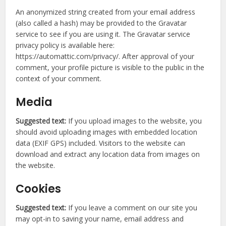
An anonymized string created from your email address
(also called a hash) may be provided to the Gravatar
service to see if you are using it. The Gravatar service
privacy policy is available here:
https://automattic.com/privacy/. After approval of your
comment, your profile picture is visible to the public in the
context of your comment.
Media
Suggested text:
If you upload images to the website, you
should avoid uploading images with embedded location
data (EXIF GPS) included. Visitors to the website can
download and extract any location data from images on
the website.
Cookies
Suggested text:
If you leave a comment on our site you
may opt-in to saving your name, email address and