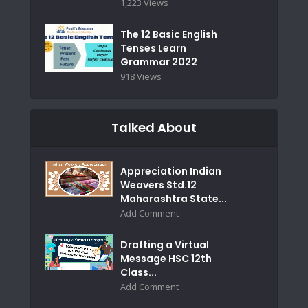
1,223 Views
The 12 Basic English
Tenses Learn
Grammar 2022
918 Views
Talked About
Appreciation Indian
Weavers Std.12
Maharashtra State...
Add Comment
Drafting a Virtual
Message HSC 12th
Class...
Add Comment