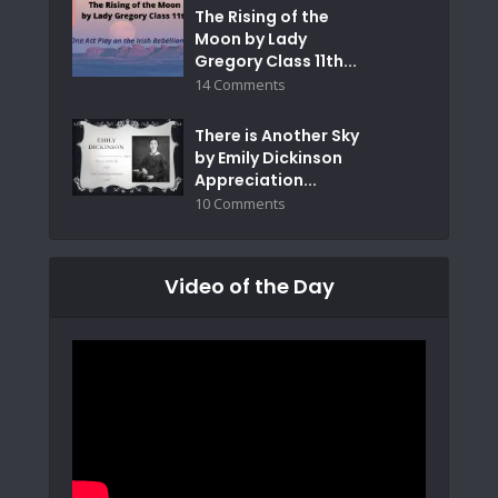
The Rising of the
Moon by Lady
Gregory Class 11th...
14 Comments
There is Another Sky
by Emily Dickinson
Appreciation...
10 Comments
Video of the Day