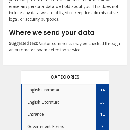
erase any personal data we hold about you. This does not
include any data we are obliged to keep for administrative,
legal, or security purposes.
Where we send your data
Suggested text:
Visitor comments may be checked through
an automated spam detection service.
CATEGORIES
English Grammar
14
English Literature
36
Entrance
12
Government Forms
8