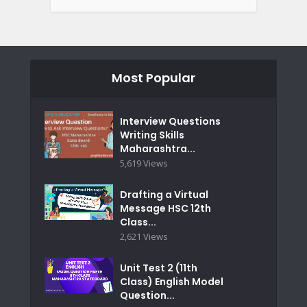
Most Popular
Interview Questions
Writing Skills
Maharashtra...
5,619 Views
Drafting a Virtual
Message HSC 12th
Class...
2,621 Views
Unit Test 2 (11th
Class) English Model
Question...