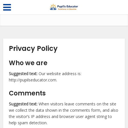
Privacy Policy
Who we are
Suggested text:
Our website address is:
http://pupilseducator.com.
Comments
Suggested text:
When visitors leave comments on the site
we collect the data shown in the comments form, and also
the visitor’s IP address and browser user agent string to
help spam detection.