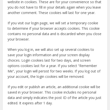
website in cookies. These are for your convenience so that
you do not have to fill in your details again when you leave
another comment. These cookies will last for one year.
If you visit our login page, we will set a temporary cookie
to determine if your browser accepts cookies. This cookie
contains no personal data and is discarded when you close
your browser.
When you log in, we will also set up several cookies to
save your login information and your screen display
choices. Login cookies last for two days, and screen
options cookies last for a year. If you select “Remember
Me”, your login will persist for two weeks. If you log out of
your account, the login cookies will be removed.
If you edit or publish an article, an additional cookie will be
saved in your browser. This cookie includes no personal
data and simply indicates the post ID of the article you just
edited. It expires after 1 day.