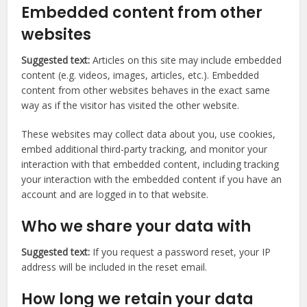
Embedded content from other
websites
Suggested text:
Articles on this site may include embedded
content (e.g. videos, images, articles, etc.). Embedded
content from other websites behaves in the exact same
way as if the visitor has visited the other website.
These websites may collect data about you, use cookies,
embed additional third-party tracking, and monitor your
interaction with that embedded content, including tracking
your interaction with the embedded content if you have an
account and are logged in to that website.
Who we share your data with
Suggested text:
If you request a password reset, your IP
address will be included in the reset email.
How long we retain your data