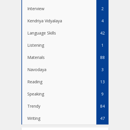
Interview
2
Kendriya Vidyalaya
4
Language Skills
42
Listening
1
Materials
88
Navodaya
3
Reading
13
Speaking
9
Trendy
84
Writing
47