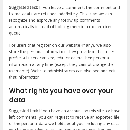
Suggested text:
If you leave a comment, the comment and
its metadata are retained indefinitely. This is so we can
recognize and approve any follow-up comments
automatically instead of holding them in a moderation
queue.
For users that register on our website (if any), we also
store the personal information they provide in their user
profile. All users can see, edit, or delete their personal
information at any time (except they cannot change their
username). Website administrators can also see and edit
that information.
What rights you have over your
data
Suggested text:
If you have an account on this site, or have
left comments, you can request to receive an exported file
of the personal data we hold about you, including any data
you have provided to us. You can also request that we