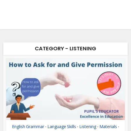
CATEGORY - LISTENING
English Grammar
Language Skills
Listening
Materials
•
•
•
•