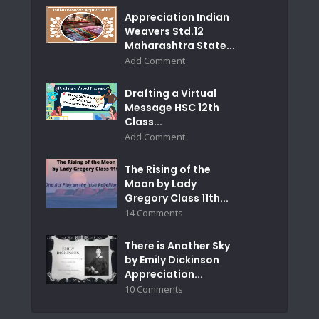
Appreciation Indian
Weavers Std.12
Maharashtra State...
Add Comment
Drafting a Virtual
Message HSC 12th
Class...
Add Comment
The Rising of the
Moon by Lady
Gregory Class 11th...
14 Comments
There is Another Sky
by Emily Dickinson
Appreciation...
10 Comments