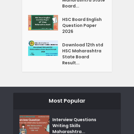
Board...
HSC Board English
Question Paper
2026
Download 12th std
HSC Maharashtra
State Board
Result...
Most Popular
Interview Questions
Writing Skills
Maharashtra...