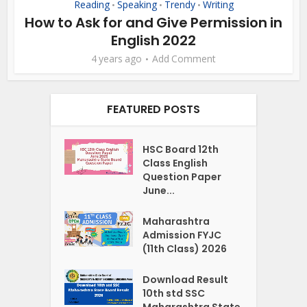
Reading
Speaking
Trendy
Writing
•
•
•
How to Ask for and Give Permission in
English 2022
4 years ago
Add Comment
FEATURED POSTS
HSC Board 12th
Class English
Question Paper
June...
Maharashtra
Admission FYJC
(11th Class) 2026
Download Result
10th std SSC
Maharashtra State