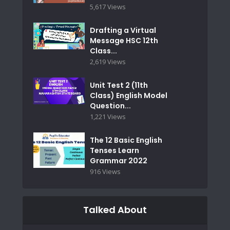
5,617 Views
Drafting a Virtual
Message HSC 12th
Class...
2,619 Views
Unit Test 2 (11th
Class) English Model
Question...
1,221 Views
The 12 Basic English
Tenses Learn
Grammar 2022
916 Views
Talked About