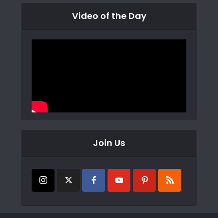
Video of the Day
Join Us