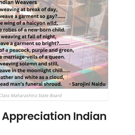
Class Maharashtra State Board
Appreciation Indian