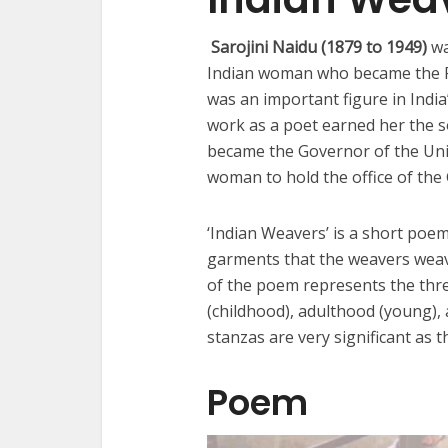
Sarojini Naidu (1879 to 1949)
wa
Indian woman who became the Pr
was an important figure in India
work as a poet earned her the so
became the Governor of the Unit
woman to hold the office of the
‘Indian Weavers’ is a short poe
garments that the weavers weave
of the poem represents the thre
(childhood), adulthood (young), 
stanzas are very significant as 
Poem