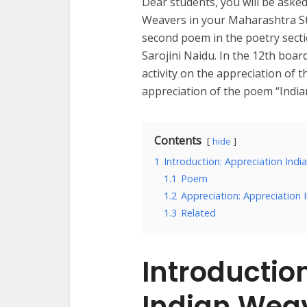
Dear students, you will be aske
Weavers in your Maharashtra Stat
second poem in the poetry secti
Sarojini Naidu. In the 12th boar
activity on the appreciation of 
appreciation of the poem “Indi
Contents
hide
1
Introduction: Appreciation Ind
1.1
Poem
1.2
Appreciation: Appreciation 
1.3
Related
Introductio
Indian Wea