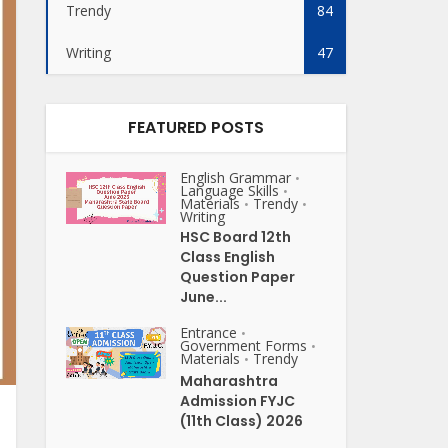
Trendy
84
Writing
47
FEATURED POSTS
English Grammar
•
Language Skills
•
Materials
Trendy
•
•
Writing
HSC Board 12th
Class English
Question Paper
June...
Entrance
•
Government Forms
•
Materials
Trendy
•
Maharashtra
Admission FYJC
(11th Class) 2026