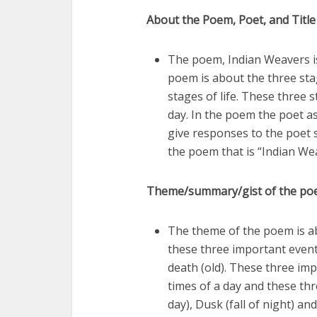
About the Poem, Poet, and Title
The poem, Indian Weavers is
poem is about the three sta
stages of life. These three 
day. In the poem the poet a
give responses to the poet s
the poem that is “Indian We
Theme/summary/gist of the p
The theme of the poem is a
these three important event
death (old). These three im
times of a day and these thr
day), Dusk (fall of night) an