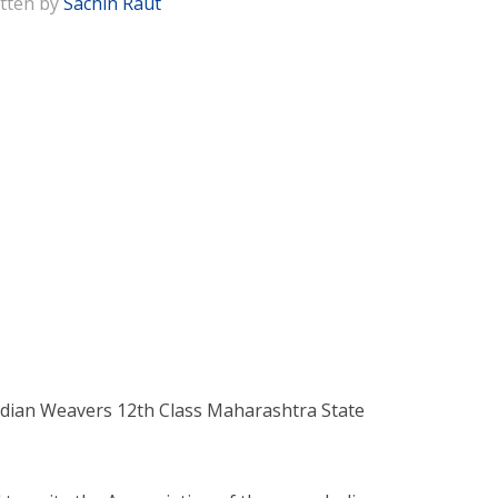
tten by
Sachin Raut
ndian Weavers 12th Class Maharashtra State