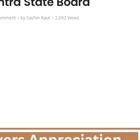
tra State Board
omment
by
Sachin Raut
2,092 Views