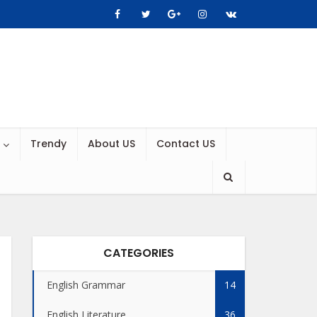
Trendy
About US
Contact US
CATEGORIES
English Grammar
14
English Literature
36