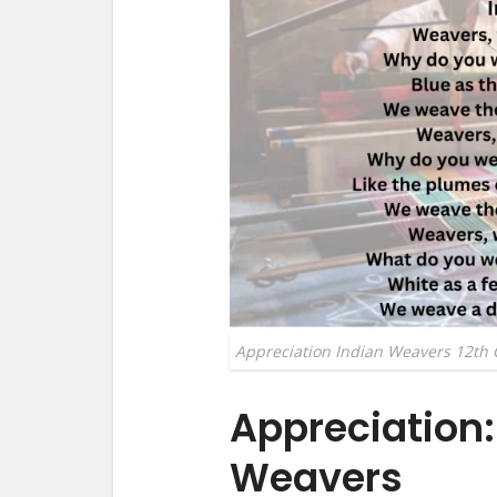
Appreciation Indian Weavers 12th 
Appreciation:
Weavers