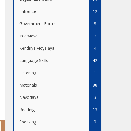
Entrance
12
Government Forms
8
Interview
2
Kendriya Vidyalaya
4
Language Skills
42
Listening
1
Materials
88
Navodaya
3
Reading
13
Speaking
9