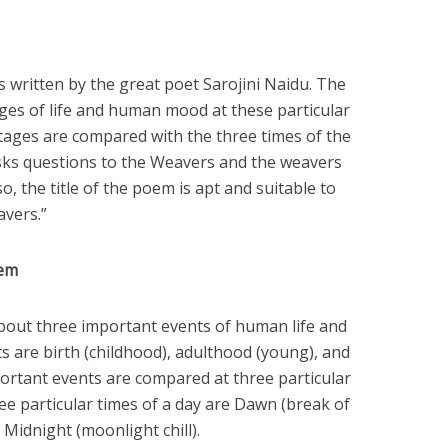
 written by the great poet Sarojini Naidu. The
ges of life and human mood at these particular
stages are compared with the three times of the
sks questions to the Weavers and the weavers
o, the title of the poem is apt and suitable to
avers.”
oem
bout three important events of human life and
s are birth (childhood), adulthood (young), and
portant events are compared at three particular
ee particular times of a day are Dawn (break of
d Midnight (moonlight chill).