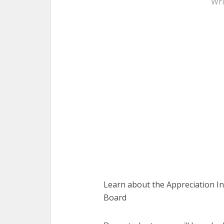
Wri
Learn about the Appreciation I
Board