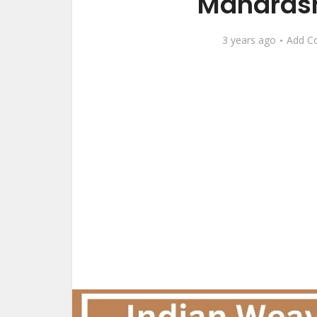
Maharash
3 years ago
Add C