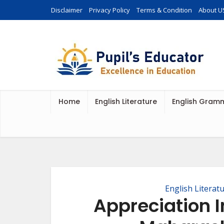
Disclaimer
Privacy Policy
Terms & Condition
About U
Home
English Literature
English Gram
English Literat
Appreciation 