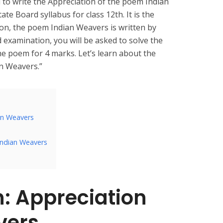
d to write the Appreciation of the poem Indian
e Board syllabus for class 12th. It is the
on, the poem Indian Weavers is written by
d examination, you will be asked to solve the
the poem for 4 marks. Let’s learn about the
an Weavers.”
ian Weavers
Indian Weavers
n:
Appreciation
vers