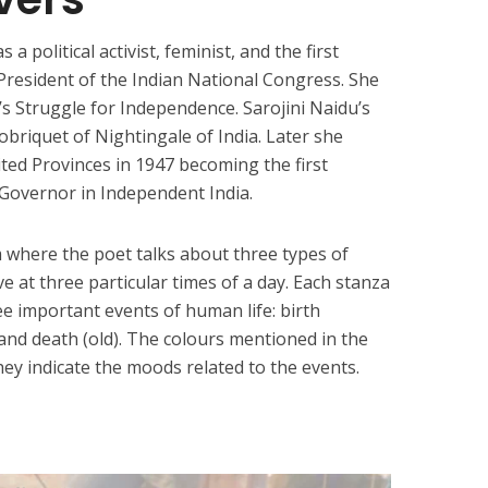
s a political activist, feminist, and the first
esident of the Indian National Congress. She
’s Struggle for Independence. Sarojini Naidu’s
briquet of Nightingale of India. Later she
ed Provinces in 1947 becoming the first
 Governor in Independent India.
m where the poet talks about three types of
 at three particular times of a day. Each stanza
e important events of human life: birth
and death (old). The colours mentioned in the
they indicate the moods related to the events.