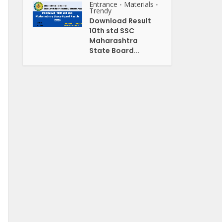
Entrance
Materials
•
•
Trendy
Download Result
10th std SSC
Maharashtra
State Board...