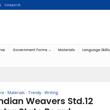
S
Contact US
mar
Government Forms
Materials
Language Skills
ure
Materials
Trendy
Writing
•
•
•
Indian Weavers Std.12