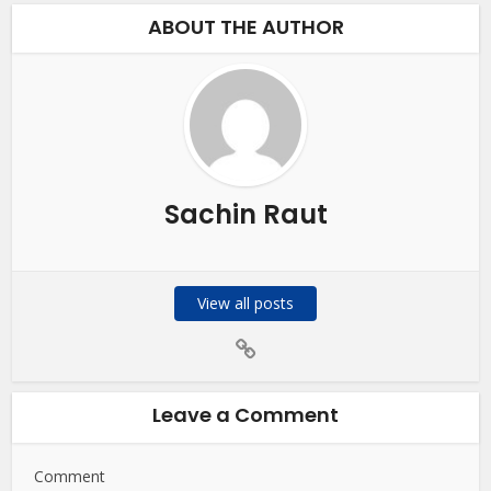
ABOUT THE AUTHOR
Sachin Raut
View all posts
Leave a Comment
Comment