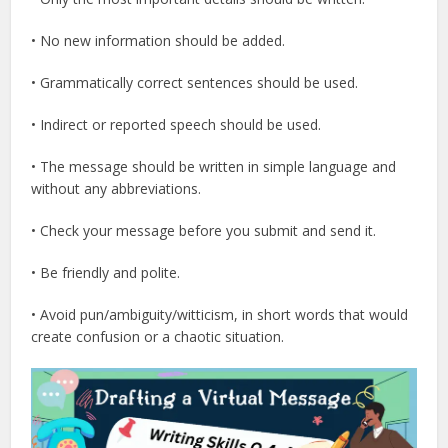
• No new information should be added.
• Grammatically correct sentences should be used.
• Indirect or reported speech should be used.
• The message should be written in simple language and
without any abbreviations.
• Check your message before you submit and send it.
• Be friendly and polite.
• Avoid pun/ambiguity/witticism, in short words that would
create confusion or a chaotic situation.