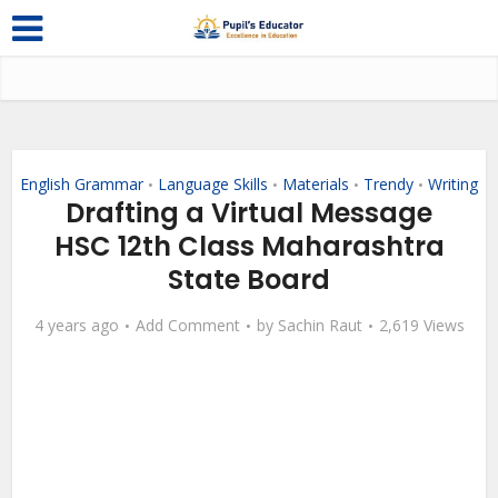
English Grammar
Language Skills
Materials
Trendy
Writing
•
•
•
•
Drafting a Virtual Message
HSC 12th Class Maharashtra
State Board
4 years ago
Add Comment
by
Sachin Raut
2,619 Views