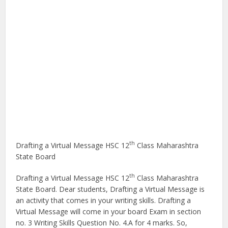
th
Drafting a Virtual Message HSC 12
Class Maharashtra
State Board
th
Drafting a Virtual Message HSC 12
Class Maharashtra
State Board. Dear students, Drafting a Virtual Message is
an activity that comes in your writing skills. Drafting a
Virtual Message will come in your board Exam in section
no. 3 Writing Skills Question No. 4.A for 4 marks. So,