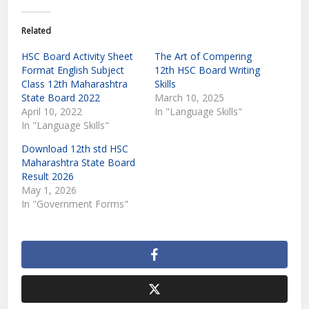
Related
HSC Board Activity Sheet
The Art of Compering
Format English Subject
12th HSC Board Writing
Class 12th Maharashtra
Skills
State Board 2022
March 10, 2025
April 10, 2022
In "Language Skills"
In "Language Skills"
Download 12th std HSC
Maharashtra State Board
Result 2026
May 1, 2026
In "Government Forms"