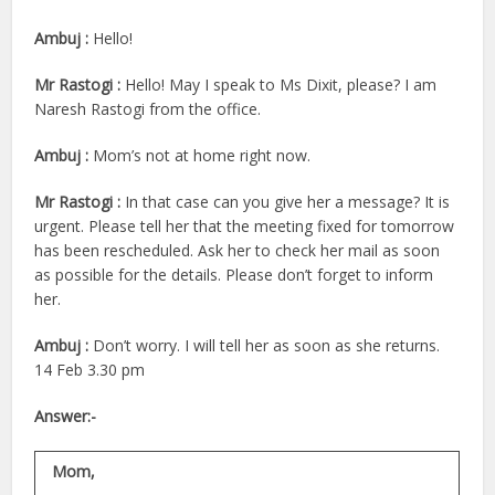
Ambuj :
Hello!
Mr Rastogi :
Hello! May I speak to Ms Dixit, please? I am
Naresh Rastogi from the office.
Ambuj :
Mom’s not at home right now.
Mr Rastogi :
In that case can you give her a message? It is
urgent. Please tell her that the meeting fixed for tomorrow
has been rescheduled. Ask her to check her mail as soon
as possible for the details. Please don’t forget to inform
her.
Ambuj :
Don’t worry. I will tell her as soon as she returns.
14 Feb 3.30 pm
Answer:-
Mom,