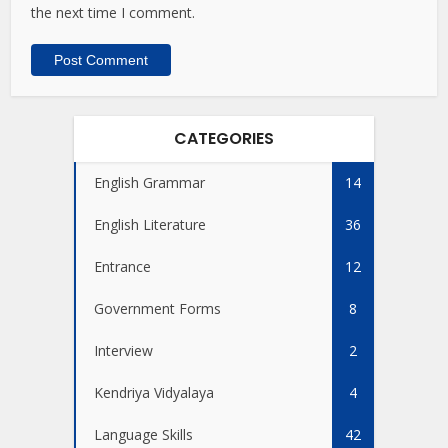
the next time I comment.
CATEGORIES
English Grammar
14
English Literature
36
Entrance
12
Government Forms
8
Interview
2
Kendriya Vidyalaya
4
Language Skills
42