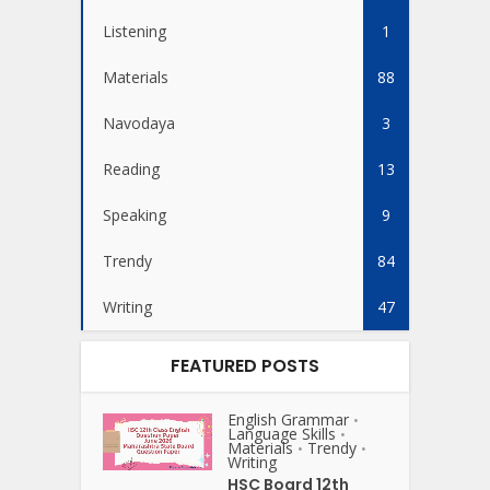
Listening
1
Materials
88
Navodaya
3
Reading
13
Speaking
9
Trendy
84
Writing
47
FEATURED POSTS
English Grammar
•
Language Skills
•
Materials
Trendy
•
•
Writing
HSC Board 12th