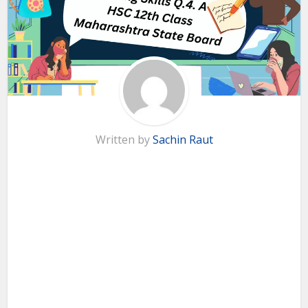
Written by
Sachin Raut