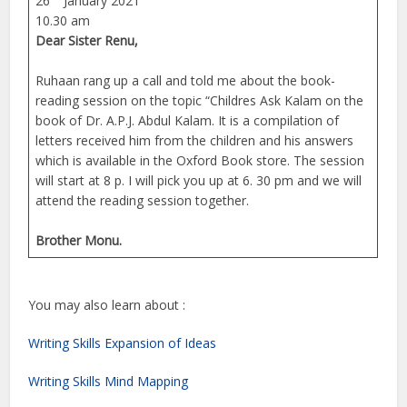
26
January 2021
10.30 am
Dear Sister Renu,
Ruhaan rang up a call and told me about the book-
reading session on the topic “Childres Ask Kalam on the
book of Dr. A.P.J. Abdul Kalam. It is a compilation of
letters received him from the children and his answers
which is available in the Oxford Book store. The session
will start at 8 p. I will pick you up at 6. 30 pm and we will
attend the reading session together.
Brother Monu.
You may also learn about :
Writing Skills Expansion of Ideas
Writing Skills Mind Mapping