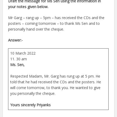
Draft the message for Ms Sen using the information in
your notes given below.
Mr Garg – rang up – 5pm – has received the CDs and the
posters – coming tomorrow – to thank Ms Sen and to
personally hand over the cheque.
Answer:-
10 March 2022
11. 30 am
Ms. Sen,
Respected Madam, Mr. Garg has rung up at 5 pm. He
told that he had received the CDs and the posters. He
will come tomorrow, to thank you. He wanted to give
you personally the cheque.
Yours sincerely Priyanks