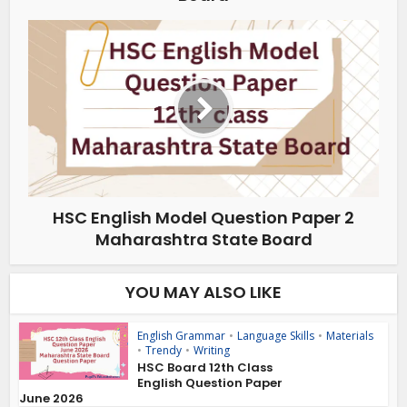
HSC English Model Question Paper 2
Maharashtra State Board
YOU MAY ALSO LIKE
English Grammar
•
Language Skills
•
Materials
•
Trendy
•
Writing
HSC Board 12th Class
English Question Paper
June 2026