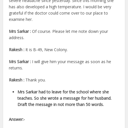
severe headache since yesterday. Since this morning she
has also developed a high temperature. I would be very
grateful if the doctor could come over to our place to
examine her.
Mrs Sarkar :
Of course. Please let me note down your
address.
Rakesh :
It is B-49, New Colony.
Mrs Sarkar :
I will give him your message as soon as he
returns.
Rakesh :
Thank you.
Mrs Sarkar had to leave for the school where she
teaches. So she wrote a message for her husband.
Draft the message in not more than 50 words.
Answer:-