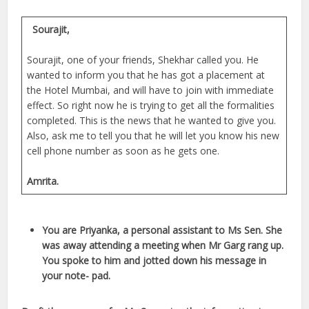
Sourajit,
Sourajit, one of your friends, Shekhar called you. He
wanted to inform you that he has got a placement at
the Hotel Mumbai, and will have to join with immediate
effect. So right now he is trying to get all the formalities
completed. This is the news that he wanted to give you.
Also, ask me to tell you that he will let you know his new
cell phone number as soon as he gets one.
Amrita.
You are Priyanka, a personal assistant to Ms Sen. She
was away attending a meeting when Mr Garg rang up.
You spoke to him and jotted down his message in
your note- pad.