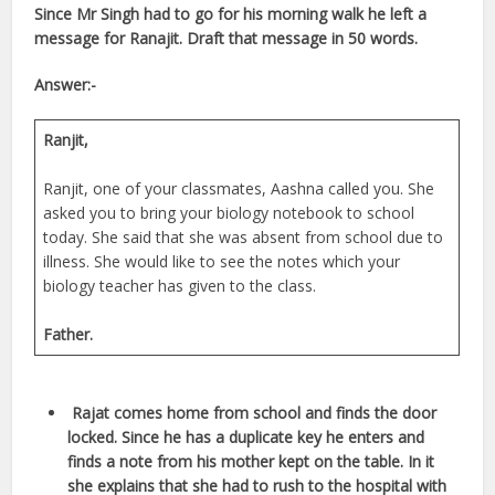
Since Mr Singh had to go for his morning walk he left a
message for Ranajit. Draft that message in 50 words.
Answer:-
Ranjit,
Ranjit, one of your classmates, Aashna called you. She
asked you to bring your biology notebook to school
today. She said that she was absent from school due to
illness. She would like to see the notes which your
biology teacher has given to the class.
Father.
Rajat comes home from school and finds the door
locked. Since he has a duplicate key he enters and
finds a note from his mother kept on the table. In it
she explains that she had to rush to the hospital with