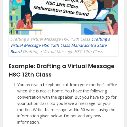
Drafting a Virtual Message HSC 12th Class
Drafting a
Virtual Message HSC 12th Class Maharashtra State
Board
Drafting a Virtual Message HSC 12th Class
Example:
Drafting a Virtual Message
HSC 12th Class
You receive a telephone call from your mother’s office
when she is not at home. You have the following
conversation with the speaker. But you have to go for
your tuition class. So you leave a message for your
mother. Write the message within 50 words using the
information given below. Do not add any new
information.