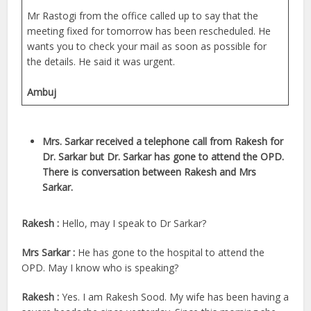
Mr Rastogi from the office called up to say that the
meeting fixed for tomorrow has been rescheduled. He
wants you to check your mail as soon as possible for
the details. He said it was urgent.
Ambuj
Mrs. Sarkar received a telephone call from Rakesh for
Dr. Sarkar but Dr. Sarkar has gone to attend the OPD.
There is conversation between Rakesh and Mrs
Sarkar.
Rakesh :
Hello, may I speak to Dr Sarkar?
Mrs Sarkar :
He has gone to the hospital to attend the
OPD. May I know who is speaking?
Rakesh :
Yes. I am Rakesh Sood. My wife has been having a