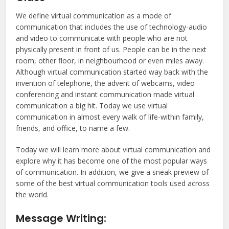
We define virtual communication as a mode of
communication that includes the use of technology-audio
and video to communicate with people who are not
physically present in front of us. People can be in the next
room, other floor, in neighbourhood or even miles away.
Although virtual communication started way back with the
invention of telephone, the advent of webcams, video
conferencing and instant communication made virtual
communication a big hit. Today we use virtual
communication in almost every walk of life-within family,
friends, and office, to name a few.
Today we will learn more about virtual communication and
explore why it has become one of the most popular ways
of communication. In addition, we give a sneak preview of
some of the best virtual communication tools used across
the world.
Message Writing: