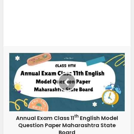
th
Annual Exam Class 11
English Model
Question Paper Maharashtra State
Board