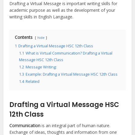
Drafting a Virtual Message is important writing skills for
academic purpose as well as the development of your
writing skills in English Language.
Contents
hide
1
Drafting a Virtual Message HSC 12th Class
1.1
What is Virtual Communication? Drafting a Virtual
Message HSC 12th Class
1.2
Message Writing:
1.3
Example: Drafting a Virtual Message HSC 12th Class
1.4
Related
Drafting a Virtual Message HSC
12th Class
Communication
is an integral part of human nature.
Exchange of ideas, thoughts and information from one