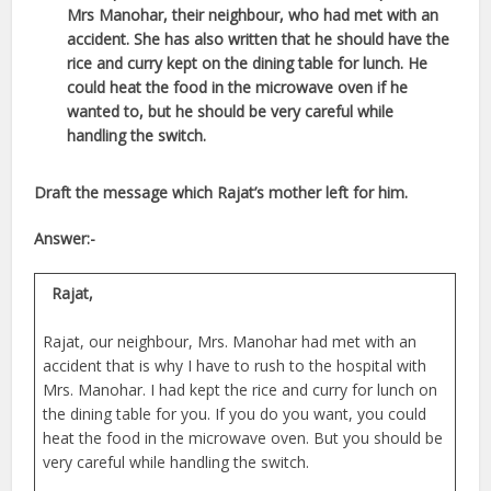
Mrs Manohar, their neighbour, who had met with an
accident. She has also written that he should
have the
rice and curry kept on the dining table for lunch. He
could heat the
food in the microwave oven if he
wanted to, but he should be very careful while
handling the switch.
Draft the message which Rajat’s mother left for him.
Answer:-
Rajat,
Rajat, our neighbour, Mrs. Manohar had met with an
accident that is why I have to rush to the hospital with
Mrs. Manohar. I had kept the rice and curry for lunch on
the dining table for you. If you do you want, you could
heat the food in the microwave oven. But you should be
very careful while handling the switch.