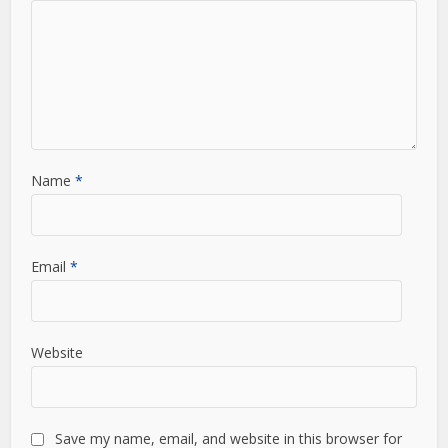
Name
*
Email
*
Website
Save my name, email, and website in this browser for