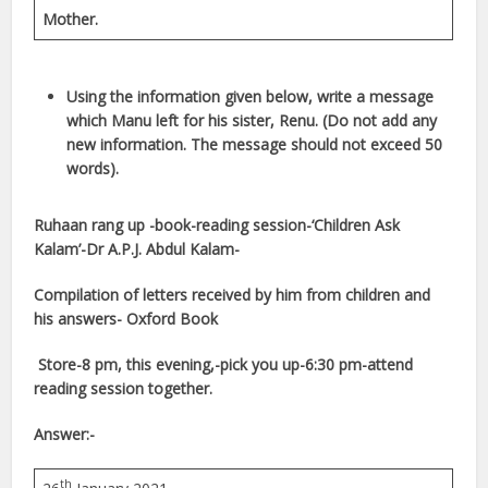
Mother.
Using the information given below, write a message
which Manu left for his sister, Renu. (Do not add any
new information. The message should not exceed 50
words).
Ruhaan rang up -book-reading session-‘Children Ask
Kalam’-Dr A.P.J. Abdul Kalam-
Compilation of letters received by him from children and
his answers- Oxford Book
Store-8 pm, this evening,-pick you up-6:30 pm-attend
reading session together.
Answer:-
th