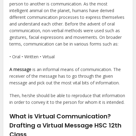
person to another is communication. As the most
intelligent animal on the planet, humans have derived
different communication processes to express themselves
and understand each other. Before the advent of oral
communication, non-verbal methods were used such as
gestures, facial expressions and movements. On broader
terms, communication can be in various forms such as:
• Oral • Written • Virtual
A message
is an informal means of communication. The
receiver of the message has to go through the given
message and pick out the most vital bits of information.
Then, he/she should be able to reproduce that information
in order to convey it to the person for whom it is intended.
What is Virtual Communication?
Drafting a Virtual Message HSC 12th
Class