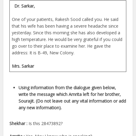
Dr. Sarkar,
One of your patients, Rakesh Sood called you. He said
that his wife has been having a severe headache since
yesterday. Since this morning she has also developed a
high temperature. He would be very grateful if you could
go over to their place to examine her. He gave the
address: It is B-49, New Colony.
Mrs. Sarkar
Using information from the dialogue given below,
write the message which Amrita left for her brother,
Sourajit. (Do not leave out any vital information or add
any new information).
Shekhar :
Is this 28473892?