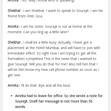
Amrita :
Yes. May I know who is speaking?
Shekhar :
I am Shekhar. I want to speak to Sourajit. I am his
friend from IHM, Goa.
Amrita :
I am his sister. Sourajit is not at home at the
moment. Can you ring up a little later?
Shekhar :
I shall be a little busy. Actually, I have got a
placement at the Hotel Mumbai, and will have to join with
immediate effect. So right now I am trying to get all the
formalities completed This is the news that I wanted to
give Sourajit. Will you do that for me? Also tell him that I
will let him know my new cell phone number as soon as I
get one.
Amrita :
I’ll do that. Bye and all the best.
Amrita had to leave for office. So she wrote a note for
Sourajit. Draft her message in not more than 50
words.