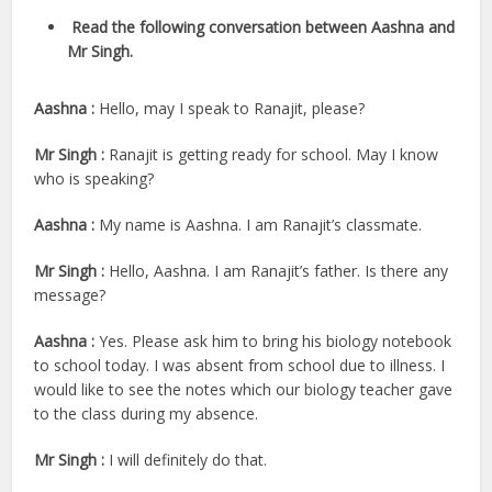
Read the following conversation between Aashna and
Mr Singh.
Aashna :
Hello, may I speak to Ranajit, please?
Mr Singh :
Ranajit is getting ready for school. May I know
who is speaking?
Aashna :
My name is Aashna. I am Ranajit’s classmate.
Mr Singh :
Hello, Aashna. I am Ranajit’s father. Is there any
message?
Aashna :
Yes. Please ask him to bring his biology notebook
to school today. I was absent from school due to illness. I
would like to see the notes which our biology teacher gave
to the class during my absence.
Mr Singh :
I will definitely do that.