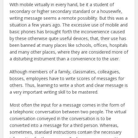
With mobile virtually in every hand, be it a student of
secondary or higher secondary standard or a housewife,
writing message seems a remote possibility. But this was a
situation a few years ago. The excessive use of mobile and
basic phones has brought forth the inconvenience caused
by these otherwise quite useful devices, that, their use has
been banned at many places like schools, offices, hospitals
and many other places, where they are considered more of
a disturbing instrument than a convenience to the user.
Although members of a family, classmates, colleagues,
bosses, employees have to write scores of messages for
others. Thus, learning to write a short and clear message is
a very important writing skill to be mastered.
Most often the input for a message comes in the form of
a telephonic conversation between two people. The virtual
conversation conveyed in the conversation is to be
converted into a message for a third person. Whereas,
sometimes, standard instructions contain the necessary