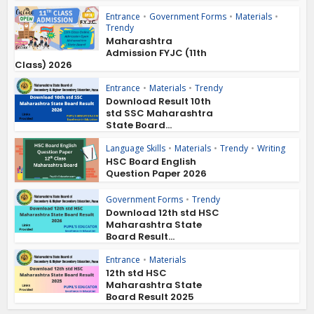
Entrance
•
Government Forms
•
Materials
•
Trendy
Maharashtra
Admission FYJC (11th
Class) 2026
Entrance
•
Materials
•
Trendy
Download Result 10th
std SSC Maharashtra
State Board...
Language Skills
•
Materials
•
Trendy
•
Writing
HSC Board English
Question Paper 2026
Government Forms
•
Trendy
Download 12th std HSC
Maharashtra State
Board Result...
Entrance
•
Materials
12th std HSC
Maharashtra State
Board Result 2025