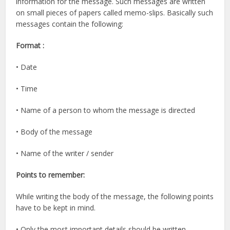
information for the message. Such messages are written
on small pieces of papers called memo-slips. Basically such
messages contain the following:
Format :
• Date
• Time
• Name of a person to whom the message is directed
• Body of the message
• Name of the writer / sender
Points to remember:
While writing the body of the message, the following points
have to be kept in mind.
• Only the most important details should be written.