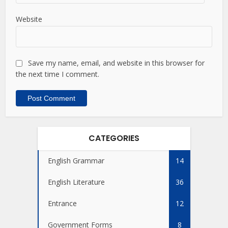
Website
Save my name, email, and website in this browser for
the next time I comment.
CATEGORIES
English Grammar
14
English Literature
36
Entrance
12
Government Forms
8