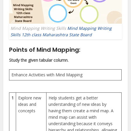
Mind Mapping Writing Skills
Mind Mapping Writing
Skills 12th class Maharashtra State Board
Points of Mind Mapping:
Study the given tabular column.
Enhance Activities with Mind Mapping
1
Explore new
Help students get a better
ideas and
understanding of new ideas by
concepts
having them create a mind map. A
mind map can assist with
understanding because it conveys
hierarchy and relationships, allowing