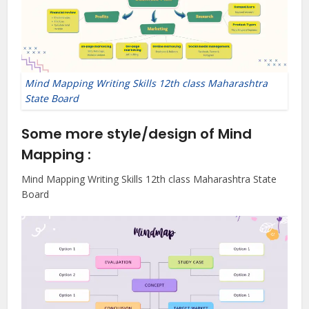
Mind Mapping Writing Skills 12th class Maharashtra
State Board
Some more style/design of Mind
Mapping :
Mind Mapping Writing Skills 12th class Maharashtra State
Board