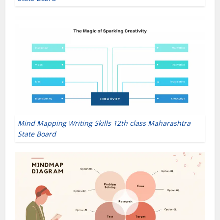
Mind Mapping Writing Skills 12th class Maharashtra
State Board