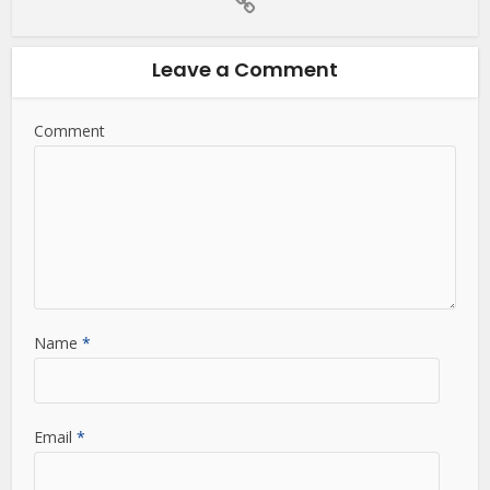
Leave a Comment
Comment
Name
*
Email
*