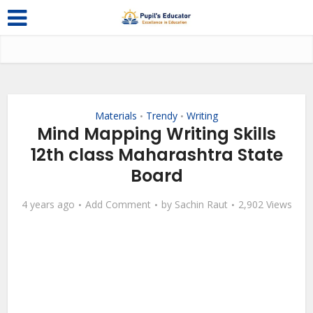
Materials
Trendy
Writing
•
•
Mind Mapping Writing Skills
12th class Maharashtra State
Board
4 years ago
Add Comment
by
Sachin Raut
2,902 Views