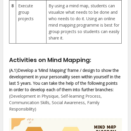
8
Execute
By using a mind map, students can
group
visualize what needs to be done and
projects
who needs to do it. Using an online
mind mapping programme is best for
group projects so students can easily
share it.
Activities on Mind Mapping
:
(A.1)Develop a ‘Mind Mapping’ frame / design to show the
development in your personality seen within yourself in the
last 5 years. You can take the help of the following points
in order to develop each of them into further branches:
(Development in Physique, Self-learning Process,
Communication Skills, Social Awareness, Family
Responsibility)