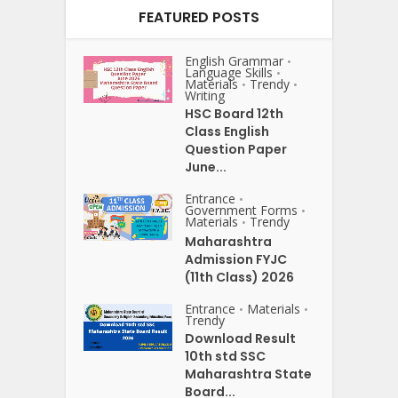
FEATURED POSTS
English Grammar
•
Language Skills
•
Materials
Trendy
•
•
Writing
HSC Board 12th
Class English
Question Paper
June...
Entrance
•
Government Forms
•
Materials
Trendy
•
Maharashtra
Admission FYJC
(11th Class) 2026
Entrance
Materials
•
•
Trendy
Download Result
10th std SSC
Maharashtra State
Board...