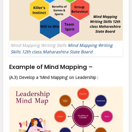
Mind Mapping Writing Skills
Mind Mapping Writing
Skills 12th class Maharashtra State Board
Example of Mind Mapping –
(A.3) Develop a ‘Mind Mapping’
on Leadership :