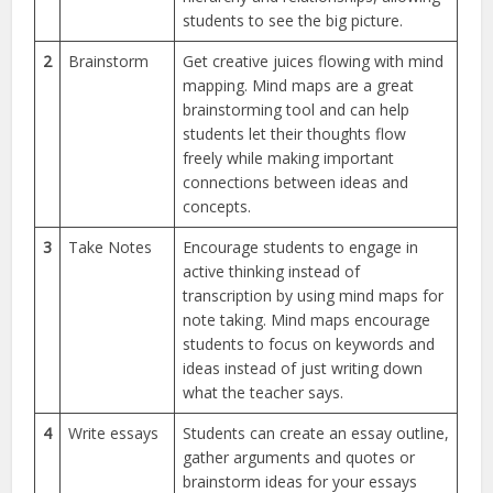
students to see the big picture.
2
Brainstorm
Get creative juices flowing with mind
mapping. Mind maps are a great
brainstorming tool and can help
students let their thoughts flow
freely while making important
connections between ideas and
concepts.
3
Take Notes
Encourage students to engage in
active thinking instead of
transcription by using mind maps for
note taking. Mind maps encourage
students to focus on keywords and
ideas instead of just writing down
what the teacher says.
4
Write essays
Students can create an essay outline,
gather arguments and quotes or
brainstorm ideas for your essays