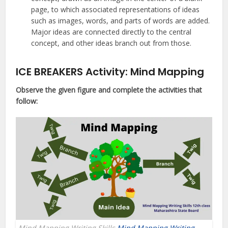
page, to which associated representations of ideas
such as images, words, and parts of words are added.
Major ideas are connected directly to the central
concept, and other ideas branch out from those.
ICE BREAKERS Activity: Mind Mapping
Observe the given figure and complete the activities that
follow:
Mind Mapping Writing Skills
Mind Mapping Writing