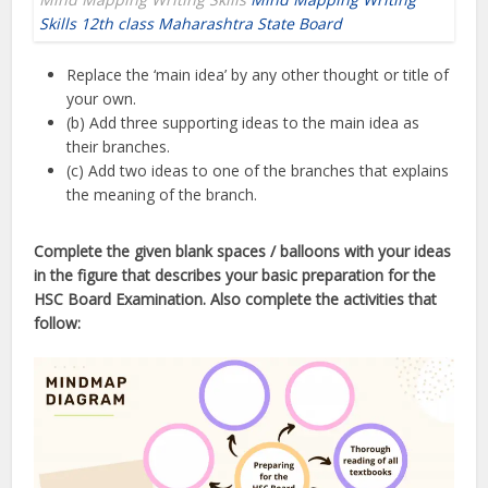
Skills 12th class Maharashtra State Board
Replace the ‘main idea’ by any other thought or title of
your own.
(b) Add three supporting ideas to the main idea as
their branches.
(c) Add two ideas to one of the branches that explains
the meaning of the branch.
Complete the given blank spaces / balloons with your ideas
in the figure that describes your basic preparation for the
HSC Board Examination. Also complete the activities that
follow: