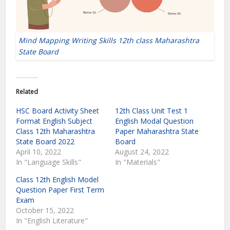
Mind Mapping Writing Skills 12th class Maharashtra
State Board
Related
HSC Board Activity Sheet
12th Class Unit Test 1
Format English Subject
English Modal Question
Class 12th Maharashtra
Paper Maharashtra State
State Board 2022
Board
April 10, 2022
August 24, 2022
In "Language Skills"
In "Materials"
Class 12th English Model
Question Paper First Term
Exam
October 15, 2022
In "English Literature"