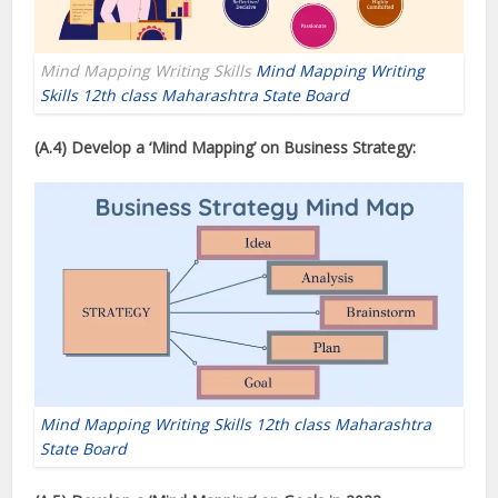
Mind Mapping Writing Skills
Mind Mapping Writing
Skills 12th class Maharashtra State Board
(A.4) Develop a ‘Mind Mapping’
on Business Strategy:
Mind Mapping Writing Skills 12th class Maharashtra
State Board