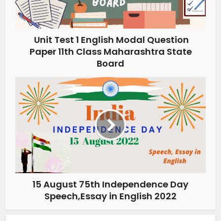
Unit Test 1 English Modal Question
Paper 11th Class Maharashtra State
Board
15 August 75th Independence Day
Speech,Essay in English 2022