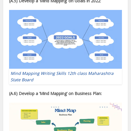
(A.5) Develop a ‘Mind Mapping’
on Goals in 2022
:
Mind Mapping Writing Skills 12th class Maharashtra
State Board
(A.6) Develop a ‘Mind Mapping’
on Business Plan: