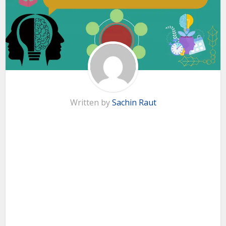
Written by
Sachin Raut