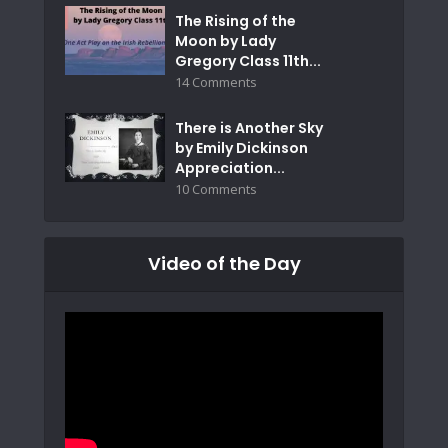
The Rising of the
Moon by Lady
Gregory Class 11th...
14 Comments
There is Another Sky
by Emily Dickinson
Appreciation...
10 Comments
Video of the Day