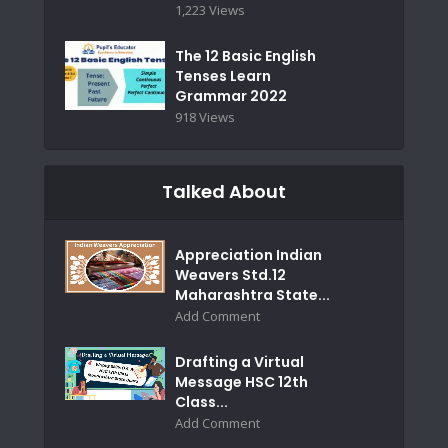
1,223 Views
The 12 Basic English
Tenses Learn
Grammar 2022
918 Views
Talked About
Appreciation Indian
Weavers Std.12
Maharashtra State...
Add Comment
Drafting a Virtual
Message HSC 12th
Class...
Add Comment