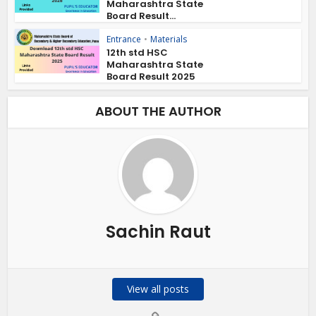
Maharashtra State
Board Result...
Entrance
•
Materials
12th std HSC
Maharashtra State
Board Result 2025
ABOUT THE AUTHOR
Sachin Raut
View all posts