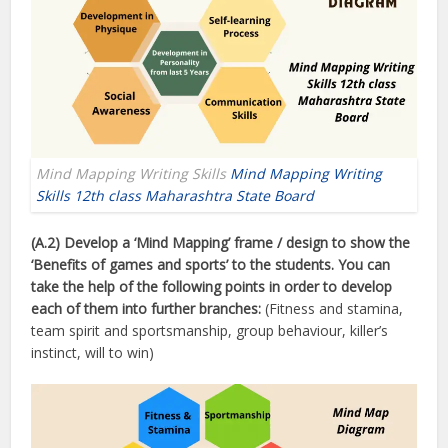
Mind Mapping Writing Skills
Mind Mapping Writing
Skills 12th class Maharashtra State Board
(A.2) Develop a ‘Mind Mapping’ frame / design to show the
‘Benefits of games and sports’ to the students. You can
take the help of the following points in order to develop
each of them into further branches:
(Fitness and stamina,
team spirit and sportsmanship, group behaviour, killer’s
instinct, will to win)