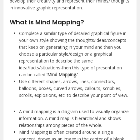
develop their creativity and represent their minds/ thoughts
in innovative graphic representation.
What is Mind Mapping?
Complete a similar type of detailed graphical figure in
your own style showing the thoughts/ideas/concepts
that keep on generating in your mind and then you
choose a particular style/design or a graphical
representation to describe the same
idea/facts/situations-then this type of presentation
can be called
‘Mind Mapping.’
Use different shapes, arrows, lines, connectors,
balloons, boxes, curved arrows, callouts, scribbles,
scrolls, explosions, etc. to describe your point of view.
A mind mapping is a diagram used to visually organize
information. A mind map is hierarchical and shows
relationships among pieces of the whole.
Mind Mapping is often created around a single
concept, drawn as an image in the center of a blank