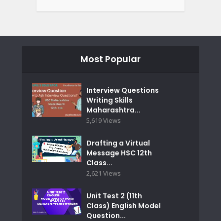
Most Popular
Interview Questions
Writing Skills
Maharashtra...
5,619 Views
Drafting a Virtual
Message HSC 12th
Class...
2,621 Views
Unit Test 2 (11th
Class) English Model
Question...