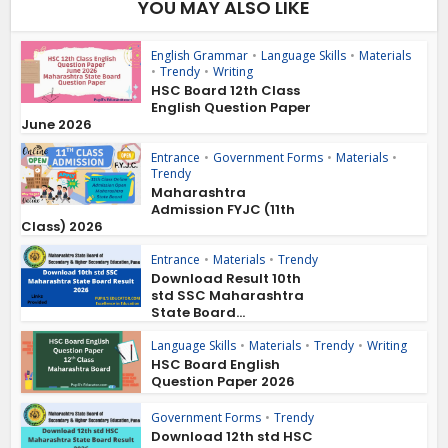
YOU MAY ALSO LIKE
English Grammar
•
Language Skills
•
Materials
•
Trendy
•
Writing
HSC Board 12th Class
English Question Paper
June 2026
Entrance
•
Government Forms
•
Materials
•
Trendy
Maharashtra
Admission FYJC (11th
Class) 2026
Entrance
•
Materials
•
Trendy
Download Result 10th
std SSC Maharashtra
State Board...
Language Skills
•
Materials
•
Trendy
•
Writing
HSC Board English
Question Paper 2026
Government Forms
•
Trendy
Download 12th std HSC