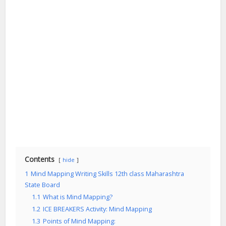
Contents
hide
1
Mind Mapping Writing Skills 12th class Maharashtra
State Board
1.1
What is Mind Mapping?
1.2
ICE BREAKERS Activity: Mind Mapping
1.3
Points of Mind Mapping: