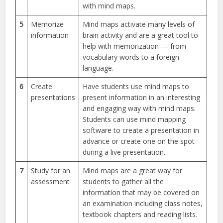
with mind maps.
5
Memorize
Mind maps activate many levels of
information
brain activity and are a great tool to
help with memorization — from
vocabulary words to a foreign
language.
6
Create
Have students use mind maps to
presentations
present information in an interesting
and engaging way with mind maps.
Students can use mind mapping
software to create a presentation in
advance or create one on the spot
during a live presentation.
7
Study for an
Mind maps are a great way for
assessment
students to gather all the
information that may be covered on
an examination including class notes,
textbook chapters and reading lists.