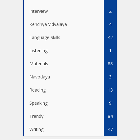
Interview
2
Kendriya Vidyalaya
4
Language Skills
42
Listening
1
Materials
88
Navodaya
3
Reading
13
Speaking
9
Trendy
84
Writing
47