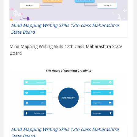
Mind Mapping Writing Skills 12th class Maharashtra
State Board
Mind Mapping Writing Skills 12th class Maharashtra State
Board
Mind Mapping Writing Skills 12th class Maharashtra
State Board