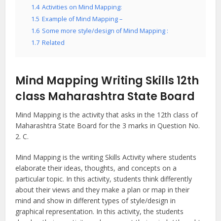
1.4
Activities on Mind Mapping:
1.5
Example of Mind Mapping –
1.6
Some more style/design of Mind Mapping :
1.7
Related
Mind Mapping Writing Skills 12th
class Maharashtra State Board
Mind Mapping is the activity that asks in the 12th class of
Maharashtra State Board for the 3 marks in Question No.
2. C.
Mind Mapping is the writing Skills Activity where students
elaborate their ideas, thoughts, and concepts on a
particular topic. In this activity, students think differently
about their views and they make a plan or map in their
mind and show in different types of style/design in
graphical representation. In this activity, the students