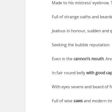
Made to his mistress’ eyebrow. 
Full of strange oaths and beard
Jealous in honour, sudden and qu
Seeking the bubble reputation
Even in the
cannon’s mouth
. An
In fair round belly
with good cap
With eyes severe and beard of f
Full of wise
saws
and modern ins