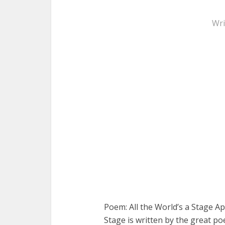
Wri
Poem: All the World’s a Stage Ap
Stage is written by the great po