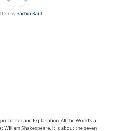
tten by
Sachin Raut
preciation and Explanation. All the World’s a
et William Shakespeare. It is about the seven