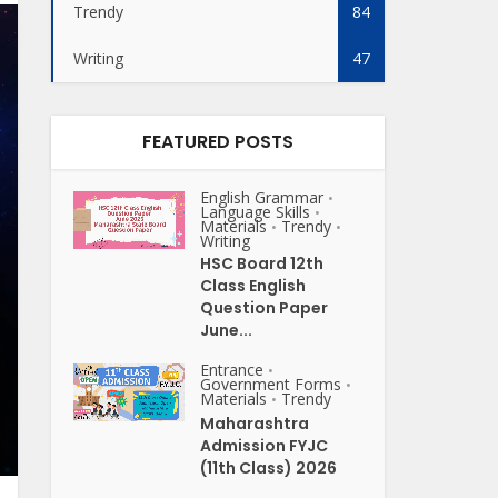
Trendy
84
Writing
47
FEATURED POSTS
English Grammar
•
Language Skills
•
Materials
Trendy
•
•
Writing
HSC Board 12th
Class English
Question Paper
June...
Entrance
•
Government Forms
•
Materials
Trendy
•
Maharashtra
Admission FYJC
(11th Class) 2026