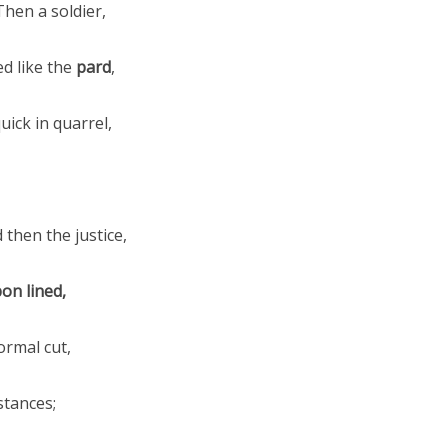
Then a soldier,
ed like the
pard
,
ick in quarrel,
d then the justice,
on lined,
ormal cut,
tances;