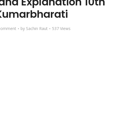
and Explanation 10th
Kumarbharati
Comment
by
Sachin Raut
537 Views