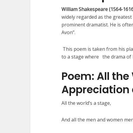
William Shakespeare (1564-161
widely regarded as the greatest 
prominent dramatist. He is often
Avon”.
This poem is taken from his play
to a stage where the drama of h
Poem: All the
Appreciation
All the world’s a stage,
And all the men and women me