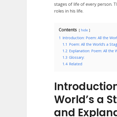
stages of life of every person.
roles in his life.
Contents
hide
1
Introduction: Poem: All the Wor
1.1
Poem: All the World’s a Sta
1.2
Explanation: Poem: All the 
1.3
Glossary:
1.4
Related
Introduction
World’s a S
and Explan