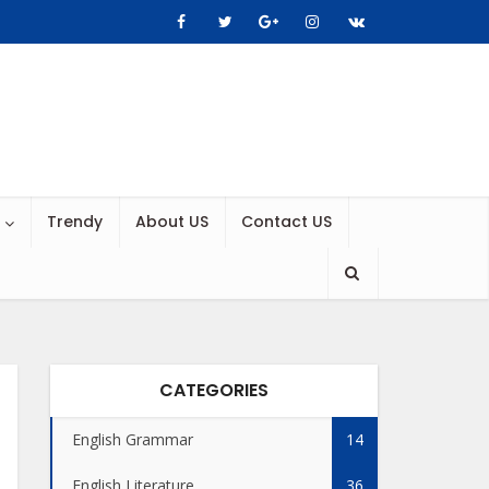
Trendy
About US
Contact US
CATEGORIES
English Grammar
14
English Literature
36