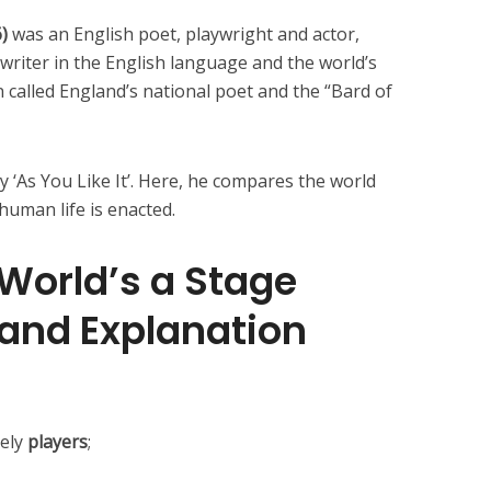
6)
was an English poet, playwright and actor,
writer in the English language and the world’s
 called England’s national poet and the “Bard of
 ‘As You Like It’. Here, he compares the world
uman life is enacted.
 World’s a Stage
 and Explanation
rely
players
;