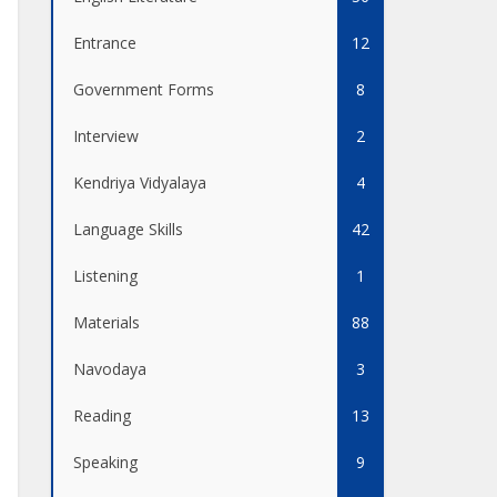
Entrance
12
Government Forms
8
Interview
2
Kendriya Vidyalaya
4
Language Skills
42
Listening
1
Materials
88
Navodaya
3
Reading
13
Speaking
9