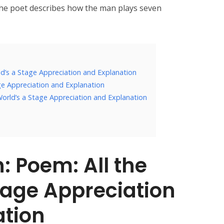
 The poet describes how the man plays seven
ld’s a Stage Appreciation and Explanation
ge Appreciation and Explanation
World’s a Stage Appreciation and Explanation
: Poem: All the
tage Appreciation
ation