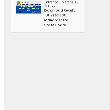
Entrance
Materials
•
•
Trendy
Download Result
10th std SSC
Maharashtra
State Board...