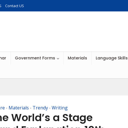
S
Contact US
mar
Government Forms
Materials
Language Skills
ure
Materials
Trendy
Writing
•
•
•
he World’s a Stage