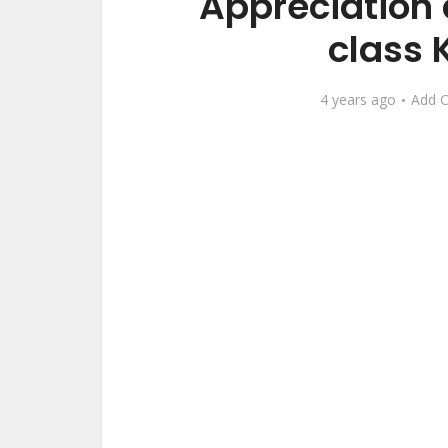
Appreciation 
class 
4 years ago
Add 