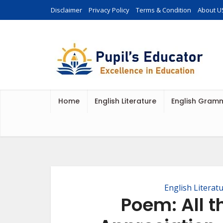
Disclaimer
Privacy Policy
Terms & Condition
About U
Home
English Literature
English Gram
English Literat
Poem: All t