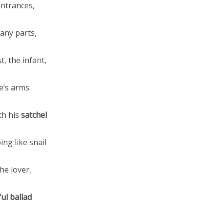
entrances,
any parts,
t, the infant,
e’s arms.
th his
satchel
ng like snail
he lover,
ul ballad