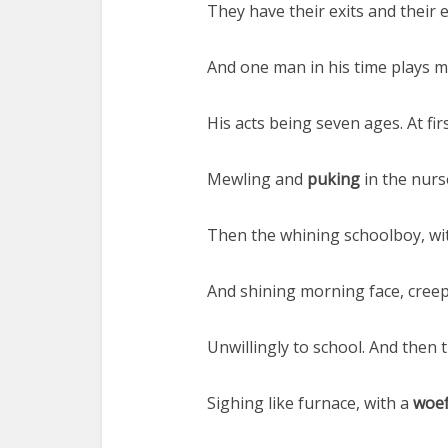
They have their exits and their 
And one man in his time plays m
His acts being seven ages. At firs
Mewling and
puking
in the nurs
Then the whining schoolboy, wi
And shining morning face, creepi
Unwillingly to school. And then t
Sighing like furnace, with a
woef