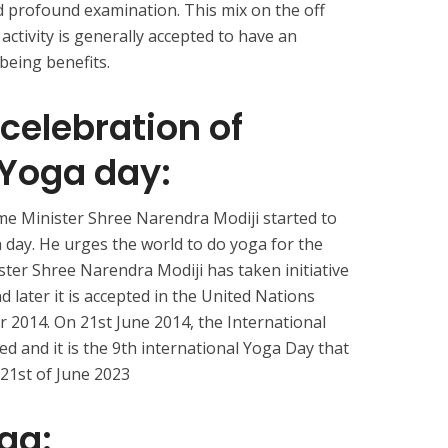
nd profound examination. This mix on the off
activity is generally accepted to have an
being benefits.
 celebration of
 Yoga day:
rime Minister Shree Narendra Modiji started to
 day. He urges the world to do yoga for the
ster Shree Narendra Modiji has taken initiative
d later it is accepted in the United Nations
r 2014. On 21st June 2014, the International
ed and it is the 9th international Yoga Day that
e 21st of June 2023
oga: