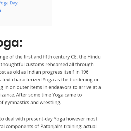
 Yoga Day:
a
oga:
ge of the first and fifth century CE, the Hindu
, thoughtful customs rehearsed all through
t as old as Indian progress itself in 196
s text characterized Yoga as the burdening or
ng in on outer items in endeavors to arrive at a
nizance. After some time Yoga came to
f gymnastics and wrestling.
 to deal with present-day Yoga however most
ral components of Patanjali’s training: actual