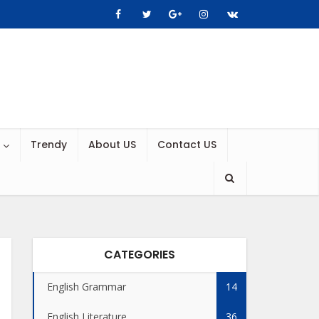
Trendy
About US
Contact US
CATEGORIES
English Grammar
14
English Literature
36