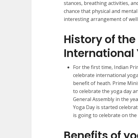
stances, breathing activities, a
chance that physical and mental 
interesting arrangement of well
History of the
International
For the first time, Indian P
celebrate international yoga
benefit of heath. Prime Mini
to celebrate the yoga day an
General Assembly in the yea
Yoga Day is started celebrat
is going to celebrate on th
Benefits of y