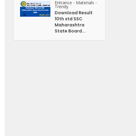
Entrance
Materials
•
•
Trendy
Download Result
10th std SSC
Maharashtra
State Board...