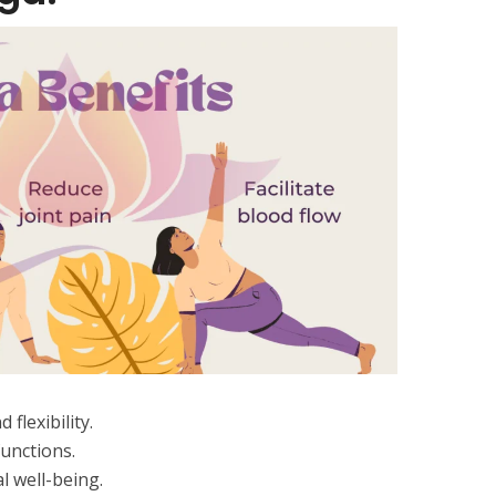
flexibility.
unctions.
 well-being.