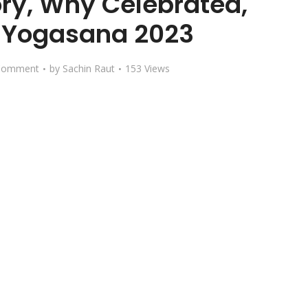
ry, Why Celebrated,
, Yogasana 2023
Comment
by
Sachin Raut
153 Views