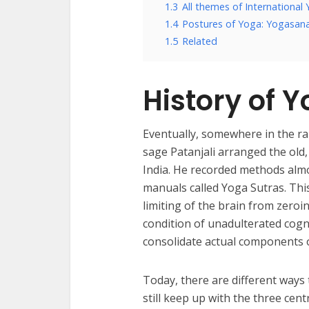
1.3
All themes of International
1.4
Postures of Yoga: Yogasan
1.5
Related
History of Y
Eventually, somewhere in the ran
sage Patanjali arranged the old
India. He recorded methods almos
manuals called Yoga Sutras. Thi
limiting of the brain from zeroi
condition of unadulterated cog
consolidate actual components o
Today, there are different ways
still keep up with the three cent