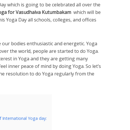
Day which is going to be celebrated all over the
oga for Vasudhaiva Kutumbakam
which will be
is Yoga Day all schools, colleges, and offices
our bodies enthusiastic and energetic. Yoga
 over the world, people are started to do Yoga.
terest in Yoga and they are getting many
eel inner peace of mind by doing Yoga. So let’s
he resolution to do Yoga regularly from the
f International Yoga day: