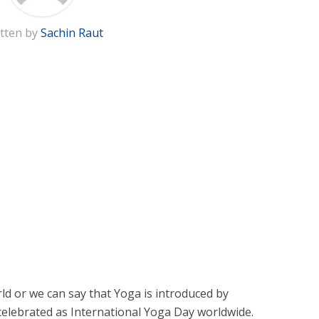
tten by
Sachin Raut
rld or we can say that Yoga is introduced by
s celebrated as International Yoga Day worldwide.