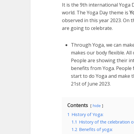
It is the 9th international Yoga 
world. The Yoga Day theme is
Y
observed in this year 2023. On th
are going to celebrate.
Through Yoga, we can make 
makes our body flexible. All
People are showing their in
benefits from Yoga. People f
start to do Yoga and make t
21st of June 2023.
Contents
hide
1
History of Yoga:
1.1
History of the celebration o
1.2
Benefits of yoga: