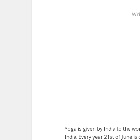
Wri
Yoga is given by India to the wo
India. Every year 21st of June i