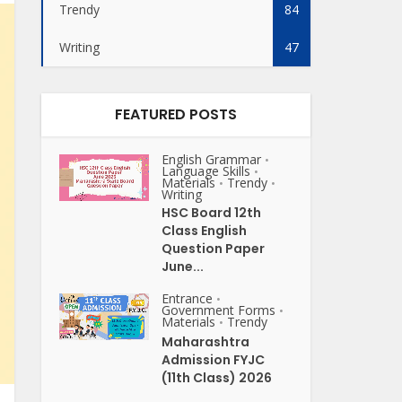
Trendy
84
Writing
47
FEATURED POSTS
English Grammar
•
Language Skills
•
Materials
Trendy
•
•
Writing
HSC Board 12th
Class English
Question Paper
June...
Entrance
•
Government Forms
•
Materials
Trendy
•
Maharashtra
Admission FYJC
(11th Class) 2026