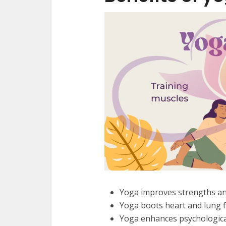
Yoga improves strengths and 
Yoga boots heart and lung f
Yoga enhances psychological