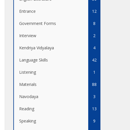
Entrance
12
Government Forms
8
Interview
2
Kendriya Vidyalaya
4
Language Skills
42
Listening
1
Materials
88
Navodaya
3
Reading
13
Speaking
9