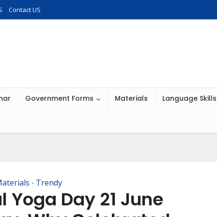
S
Contact US
mar
Government Forms
Materials
Language Skills
aterials
Trendy
•
al Yoga Day 21 June