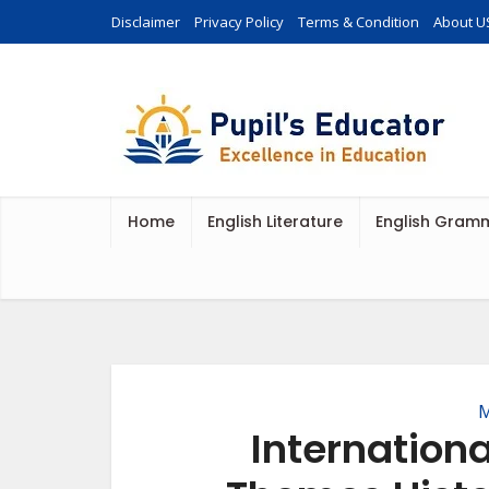
Disclaimer
Privacy Policy
Terms & Condition
About U
Home
English Literature
English Gram
M
Internation