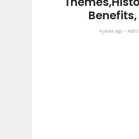
Themes,Histo
Benefits
4 years ago
Add 